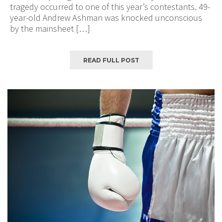
tragedy occurred to one of this year’s contestants. 49-
year-old Andrew Ashman was knocked unconscious
by the mainsheet […]
READ FULL POST