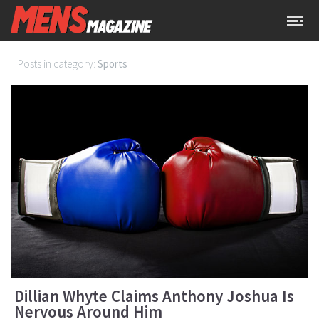
Posts in category:
Sports
Dillian Whyte Claims Anthony Joshua Is
Nervous Around Him