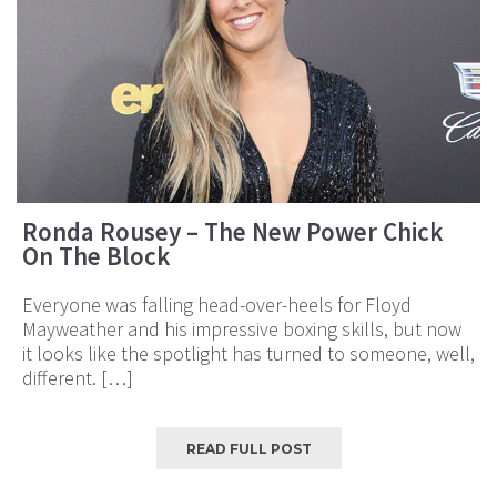
Ronda Rousey – The New Power Chick
On The Block
Everyone was falling head-over-heels for Floyd
Mayweather and his impressive boxing skills, but now
it looks like the spotlight has turned to someone, well,
different. […]
READ FULL POST