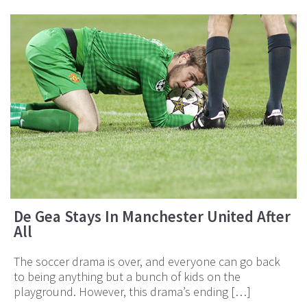
De Gea Stays In Manchester United After
All
The soccer drama is over, and everyone can go back
to being anything but a bunch of kids on the
playground. However, this drama’s ending […]