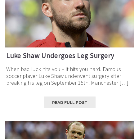
Luke Shaw Undergoes Leg Surgery
When bad luck hits you – it hits you hard. Famous
soccer player Luke Shaw underwent surgery after
breaking his leg on September 15th. Manchester […]
READ FULL POST