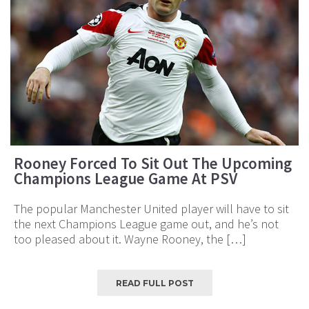
Rooney Forced To Sit Out The Upcoming
Champions League Game At PSV
The popular Manchester United player will have to sit
the next Champions League game out, and he’s not
too pleased about it. Wayne Rooney, the […]
READ FULL POST