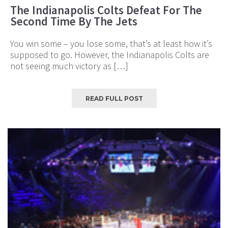
The Indianapolis Colts Defeat For The
Second Time By The Jets
You win some – you lose some, that’s at least how it’s
supposed to go. However, the Indianapolis Colts are
not seeing much victory as […]
READ FULL POST