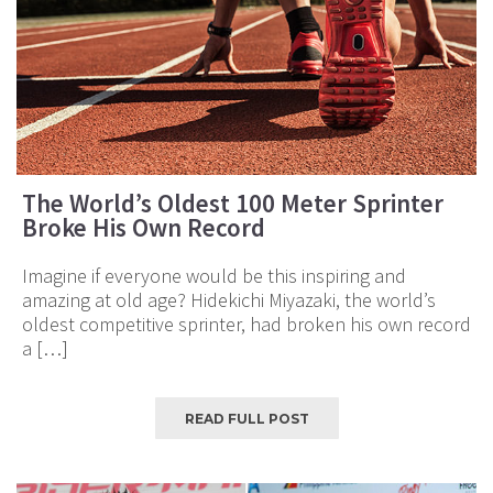
The World’s Oldest 100 Meter Sprinter
Broke His Own Record
Imagine if everyone would be this inspiring and
amazing at old age? Hidekichi Miyazaki, the world’s
oldest competitive sprinter, had broken his own record
a […]
READ FULL POST