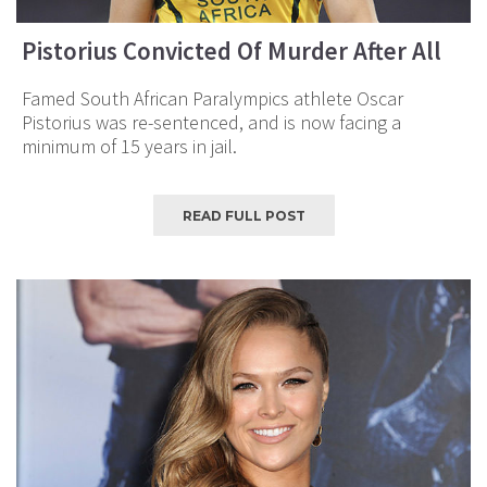
Pistorius Convicted Of Murder After All
Famed South African Paralympics athlete Oscar
Pistorius was re-sentenced, and is now facing a
minimum of 15 years in jail.
READ FULL POST