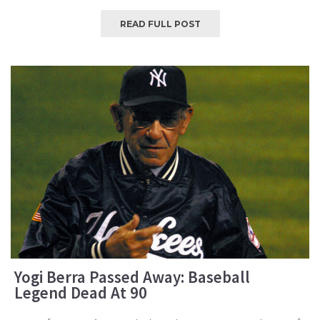
READ FULL POST
Yogi Berra Passed Away: Baseball
Legend Dead At 90