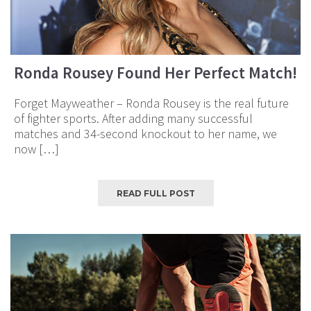
Ronda Rousey Found Her Perfect Match!
Forget Mayweather – Ronda Rousey is the real future
of fighter sports. After adding many successful
matches and 34-second knockout to her name, we
now […]
READ FULL POST