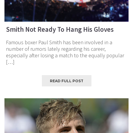
Smith Not Ready To Hang His Gloves
Famous boxer Paul Smith has been involved in a
number of rumors lately regarding his career,
especially after losing a match to the equally popular
[…]
READ FULL POST