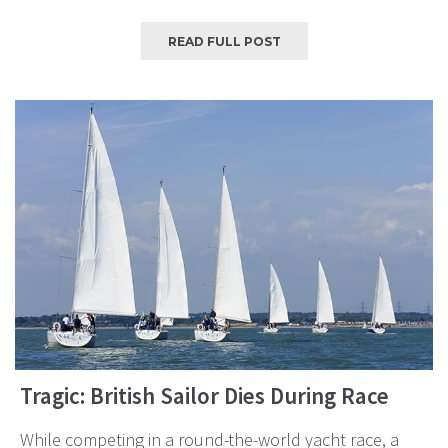
READ FULL POST
Tragic: British Sailor Dies During Race
While competing in a round-the-world yacht race, a