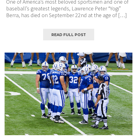
One of America’s most beloved sportsmen and one of
baseball’s greatest legends, Lawrence Peter “Yogi”
Berra, has died on September 22nd at the age of […]
READ FULL POST