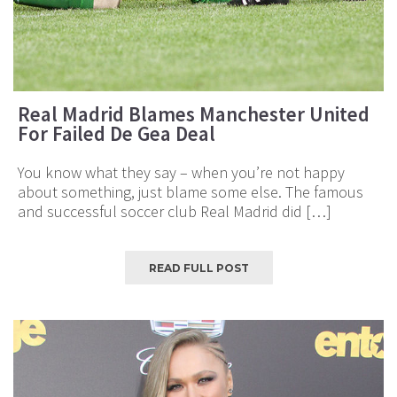
Real Madrid Blames Manchester United
For Failed De Gea Deal
You know what they say – when you’re not happy
about something, just blame some else. The famous
and successful soccer club Real Madrid did […]
READ FULL POST