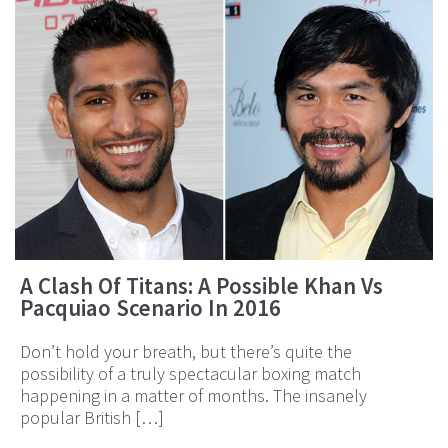
A Clash Of Titans: A Possible Khan Vs
Pacquiao Scenario In 2016
Don’t hold your breath, but there’s quite the
possibility of a truly spectacular boxing match
happening in a matter of months. The insanely
popular British […]