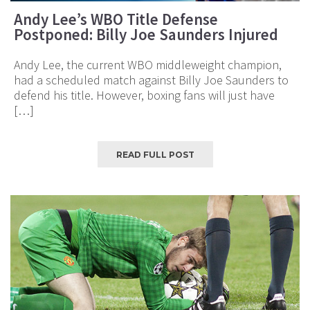
Andy Lee’s WBO Title Defense
Postponed: Billy Joe Saunders Injured
Andy Lee, the current WBO middleweight champion,
had a scheduled match against Billy Joe Saunders to
defend his title. However, boxing fans will just have
[…]
READ FULL POST