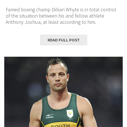
Famed boxing champ Dillian Whyte is in total control
of the situation between his and fellow athlete
Anthony Joshua, at least according to him.
READ FULL POST