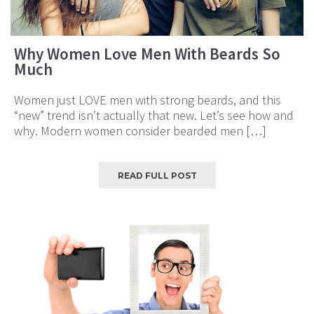
Why Women Love Men With Beards So
Much
Women just LOVE men with strong beards, and this
“new” trend isn’t actually that new. Let’s see how and
why. Modern women consider bearded men […]
READ FULL POST