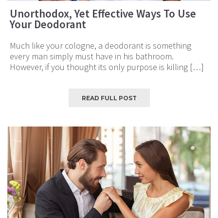
Unorthodox, Yet Effective Ways To Use
Your Deodorant
Much like your cologne, a deodorant is something
every man simply must have in his bathroom.
However, if you thought its only purpose is killing […]
READ FULL POST