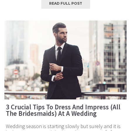
READ FULL POST
3 Crucial Tips To Dress And Impress (All
The Bridesmaids) At A Wedding
Wedding season is starting slowly but surely and it is