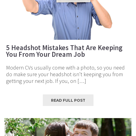
5 Headshot Mistakes That Are Keeping
You From Your Dream Job
Modern CVs usually come with a photo, so you need
do make sure your headshot isn’t keeping you from
getting your next job. If you, on […]
READ FULL POST