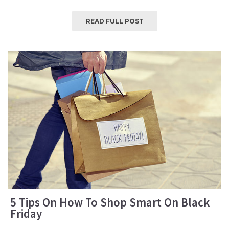
READ FULL POST
5 Tips On How To Shop Smart On Black
Friday