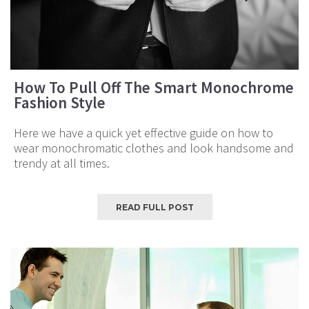
How To Pull Off The Smart Monochrome
Fashion Style
Here we have a quick yet effective guide on how to
wear monochromatic clothes and look handsome and
trendy at all times.
READ FULL POST