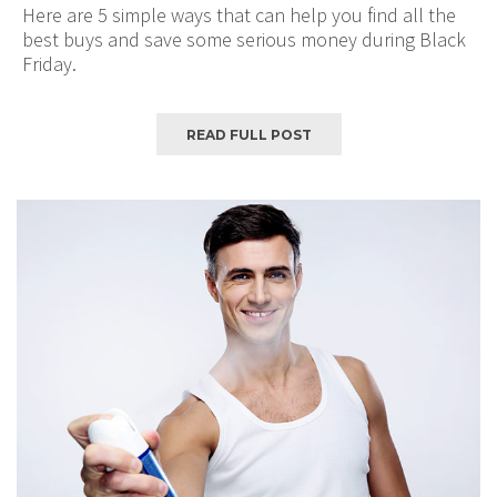
Here are 5 simple ways that can help you find all the
best buys and save some serious money during Black
Friday.
READ FULL POST