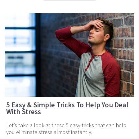
5 Easy & Simple Tricks To Help You Deal
With Stress
Let’s take a look at these 5 easy tricks that can help
you eliminate stress almost instantly.