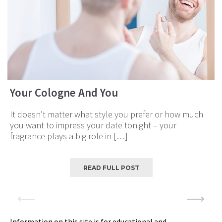
Your Cologne And You
It doesn’t matter what style you prefer or how much
you want to impress your date tonight – your
fragrance plays a big role in […]
READ FULL POST
Information on this site is for educational and