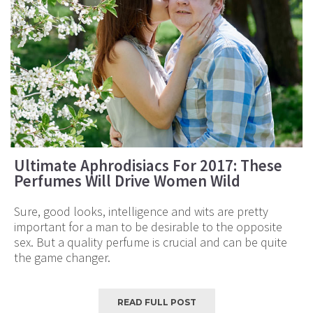
Ultimate Aphrodisiacs For 2017: These
Perfumes Will Drive Women Wild
Sure, good looks, intelligence and wits are pretty
important for a man to be desirable to the opposite
sex. But a quality perfume is crucial and can be quite
the game changer.
READ FULL POST