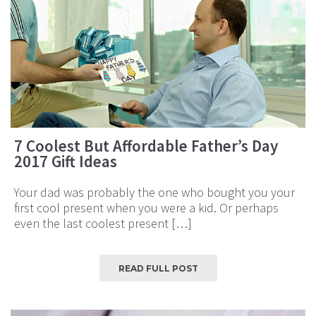
7 Coolest But Affordable Father’s Day
2017 Gift Ideas
Your dad was probably the one who bought you your
first cool present when you were a kid. Or perhaps
even the last coolest present […]
READ FULL POST