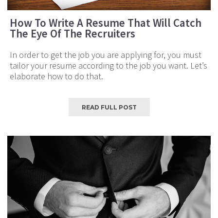
How To Write A Resume That Will Catch
The Eye Of The Recruiters
In order to get the job you are applying for, you must
tailor your resume according to the job you want. Let’s
elaborate how to do that.
READ FULL POST