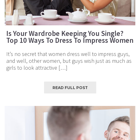
Is Your Wardrobe Keeping You Single?
Top 10 Ways To Dress To Impress Women
It’s no secret that women dress well to impress guys,
and well, other women, but guys wish just as much as
girls to look attractive […]
READ FULL POST