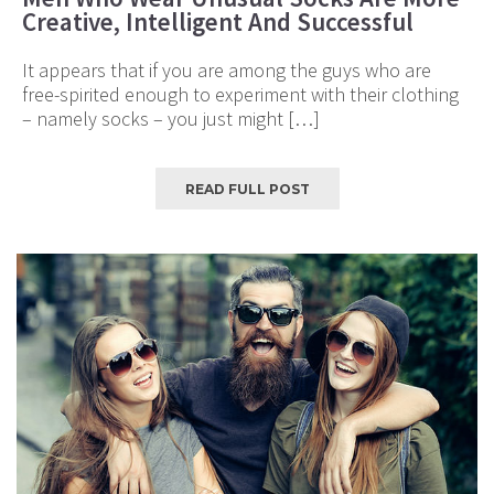
Creative, Intelligent And Successful
It appears that if you are among the guys who are
free-spirited enough to experiment with their clothing
– namely socks – you just might […]
READ FULL POST