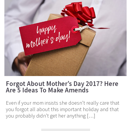
Forgot About Mother’s Day 2017? Here
Are 5 Ideas To Make Amends
Even if your mom insists she doesn’t really care that
you forgot all about this important holiday and that
you probably didn’t get her anything […]