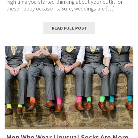
high time you started thinking about your outfit for
these happy occasions. Sure, weddings are […]
READ FULL POST
Men Who Wear Unusual Socks Are More