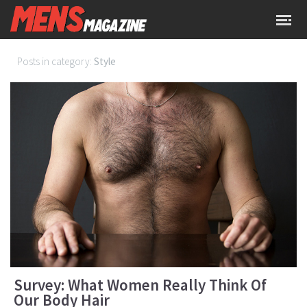
Posts in category:
Style
Survey: What Women Really Think Of
Our Body Hair