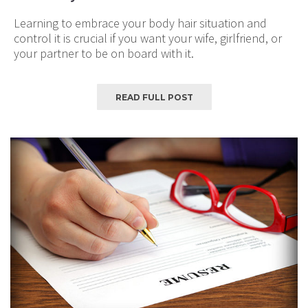
Learning to embrace your body hair situation and
control it is crucial if you want your wife, girlfriend, or
your partner to be on board with it.
READ FULL POST