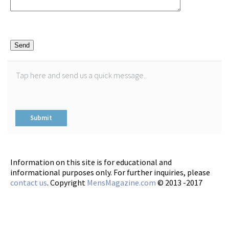
Please
leave
this
field
empty.
Information on this site is for educational and
informational purposes only. For further inquiries, please
contact us
. Copyright
MensMagazine.com
© 2013 -2017