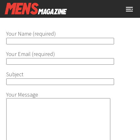
Your Name (required)
Your Email (required)
Subject
Your Message