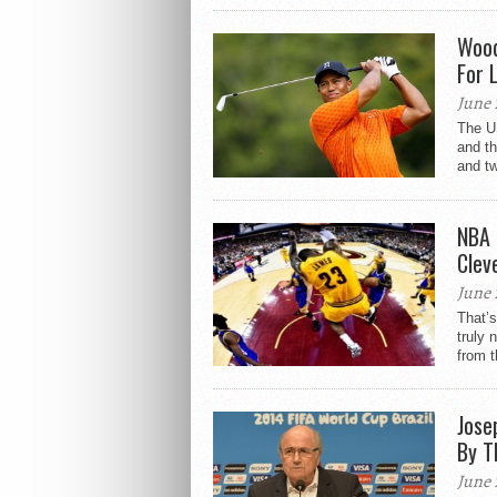
Wood
For 
June 
The US
and t
and t
NBA 
Clev
June 
That’s
truly 
from th
Jose
By T
June 