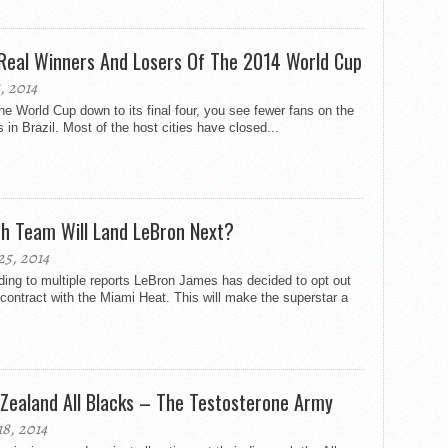
Real Winners And Losers Of The 2014 World Cup
8, 2014
he World Cup down to its final four, you see fewer fans on the
s in Brazil. Most of the host cities have closed...
h Team Will Land LeBron Next?
25, 2014
ing to multiple reports LeBron James has decided to opt out
 contract with the Miami Heat. This will make the superstar a
Zealand All Blacks – The Testosterone Army
18, 2014