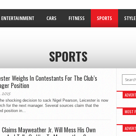
ENTERTAINMENT
CARS
FITNESS
SPORTS
STYLE
RELATIONSHIPS
SPORTS
ester Weighs In Contestants For The Club’s
ger Position
, 2015
ADVERT
the shocking decision to sack Nigel Pearson, Leicester is now
rch for the next manager. Several sources claim that the
d position in...
MOST 
 Claims Mayweather Jr. Will Mess His Own
ADVERT