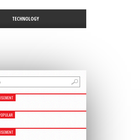
TECHNOLOGY
ISEMENT
POPULAR
ISEMENT