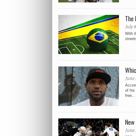
The 
July 
With t
street
Whic
June 
Accord
of his
free...
New 
June 