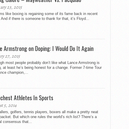
ary 23, 2015
ms like boxing is regaining some of its fame back in recent
 And if there is someone to thank for that, it’s Floyd...
e Armstrong on Doping: I Would Do It Again
ry 27, 2015
gh most people probably don’t like what Lance Armstrong is
, at least he’s being honest for a change. Former 7-time Tour
ance champion,...
ichest Athletes In Sports
t 5, 2014
llers, golfers, tennis players, boxers all make a pretty neat
acket. But which one rules the world’s rich list? There’s a
l consensus that...