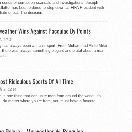
a series of corruption scandals and investigations, Joseph
latter has been ordered to step down as FIFA President with
ate effect. The decision...
eather Wins Against Pacquiao By Points
, 2015
g has always been a man’s sport. From Muhammad Ali to Mike
, there was always something elegant and brutal about a man
n...
ost Ridiculous Sports Of All Time
 4, 2015
re is one thing that can unite men from around the world, it’s
. No matter where you’re from, you must have a favorite...
ng Galore – Mayweather Vs. Pacquiao