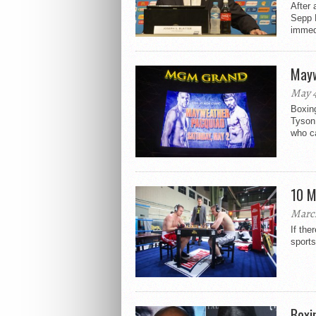
After 
Sepp B
immedi
Mayw
May 4
Boxin
Tyson
who ca
10 M
March
If the
sports
Boxi