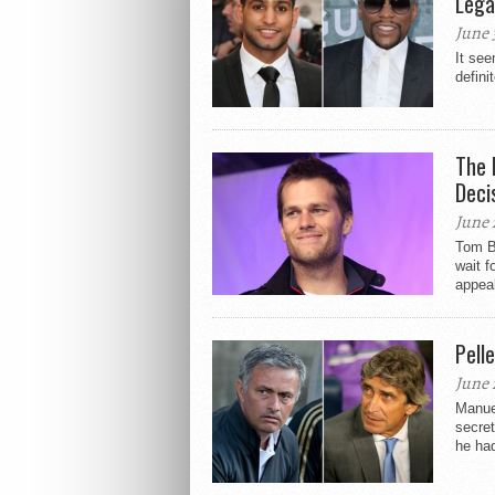
Lega
June 
It see
defini
The 
Deci
June 
Tom Br
wait f
appeal
Pell
June 
Manuel
secret
he had