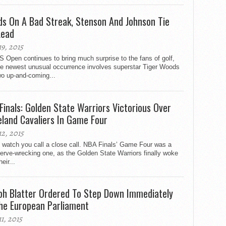
s On A Bad Streak, Stenson And Johnson Tie
Lead
19, 2015
 Open continues to bring much surprise to the fans of golf,
he newest unusual occurrence involves superstar Tiger Woods
wo up-and-coming...
Finals: Golden State Warriors Victorious Over
eland Cavaliers In Game Four
12, 2015
 watch you call a close call. NBA Finals’ Game Four was a
nerve-wrecking one, as the Golden State Warriors finally woke
eir...
ph Blatter Ordered To Step Down Immediately
he European Parliament
11, 2015