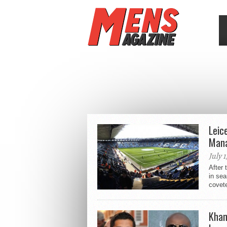
Leic
Mana
July 1
After 
in sea
covete
Khan