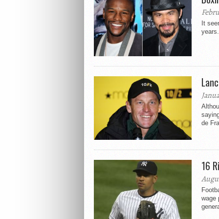
Febru
It see
years.
Lanc
Janua
Althou
saying
de Fr
16 R
Augus
Footba
wage p
genera