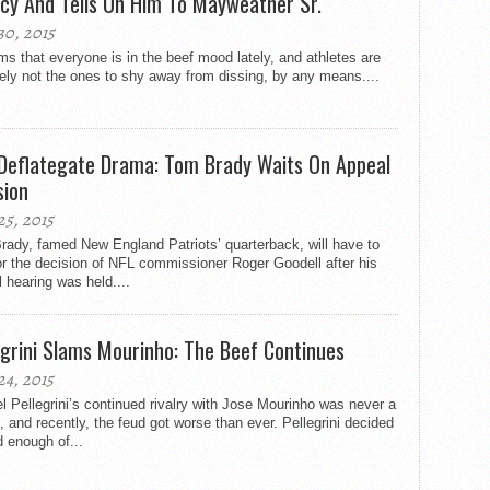
cy And Tells On Him To Mayweather Sr.
30, 2015
ms that everyone is in the beef mood lately, and athletes are
tely not the ones to shy away from dissing, by any means....
Deflategate Drama: Tom Brady Waits On Appeal
sion
25, 2015
ady, famed New England Patriots’ quarterback, will have to
or the decision of NFL commissioner Roger Goodell after his
 hearing was held....
egrini Slams Mourinho: The Beef Continues
24, 2015
 Pellegrini’s continued rivalry with Jose Mourinho was never a
, and recently, the feud got worse than ever. Pellegrini decided
 enough of...