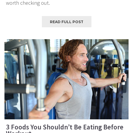
worth checking out.
READ FULL POST
3 Foods You Shouldn’t Be Eating Before