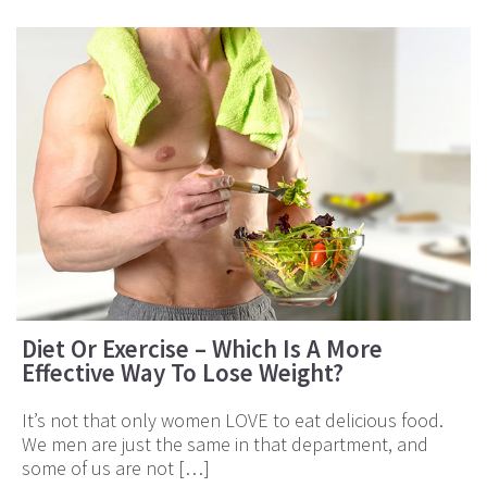
Diet Or Exercise – Which Is A More
Effective Way To Lose Weight?
It’s not that only women LOVE to eat delicious food.
We men are just the same in that department, and
some of us are not […]