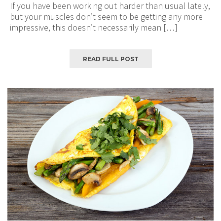
If you have been working out harder than usual lately,
but your muscles don’t seem to be getting any more
impressive, this doesn’t necessarily mean […]
READ FULL POST