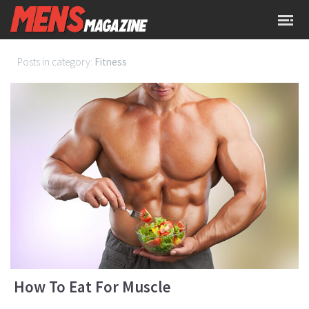
Posts in category:
Fitness
How To Eat For Muscle