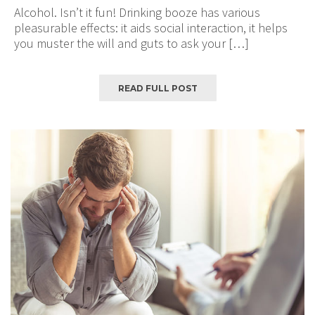
Alcohol. Isn’t it fun! Drinking booze has various
pleasurable effects: it aids social interaction, it helps
you muster the will and guts to ask your […]
READ FULL POST