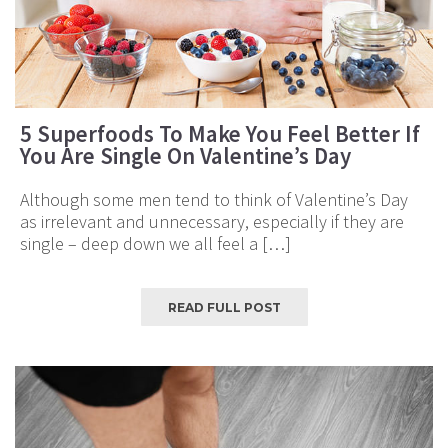
5 Superfoods To Make You Feel Better If
You Are Single On Valentine’s Day
Although some men tend to think of Valentine’s Day
as irrelevant and unnecessary, especially if they are
single – deep down we all feel a […]
READ FULL POST