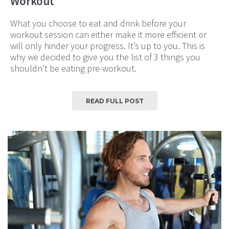
Workout
What you choose to eat and drink before your
workout session can either make it more efficient or
will only hinder your progress. It’s up to you. This is
why we decided to give you the list of 3 things you
shouldn’t be eating pre-workout.
READ FULL POST