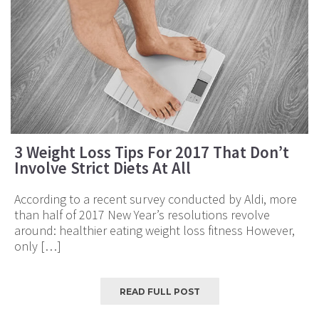
3 Weight Loss Tips For 2017 That Don’t
Involve Strict Diets At All
According to a recent survey conducted by Aldi, more
than half of 2017 New Year’s resolutions revolve
around: healthier eating weight loss fitness However,
only […]
READ FULL POST