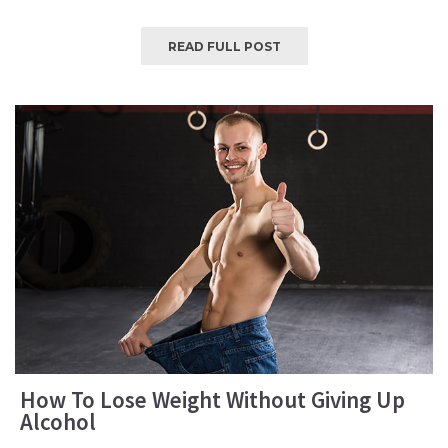
READ FULL POST
How To Lose Weight Without Giving Up
Alcohol