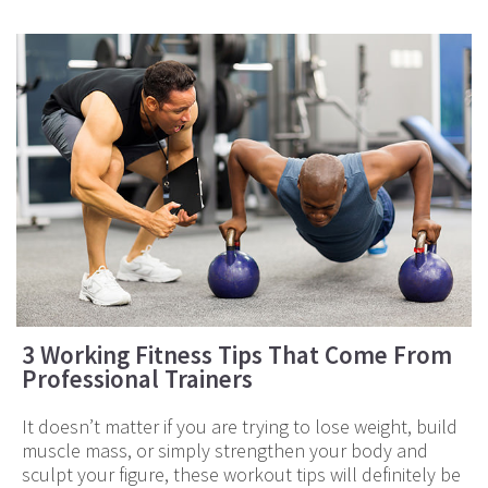
3 Working Fitness Tips That Come From
Professional Trainers
It doesn’t matter if you are trying to lose weight, build
muscle mass, or simply strengthen your body and
sculpt your figure, these workout tips will definitely be