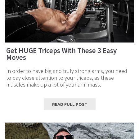
Get HUGE Triceps With These 3 Easy
Moves
In order to have big and truly strong arms, you need
to pay close attention to your triceps, as these
muscles make up a lot of your arm mass.
READ FULL POST