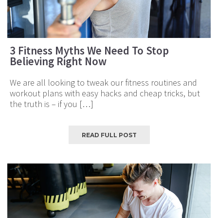
3 Fitness Myths We Need To Stop
Believing Right Now
We are all looking to tweak our fitness routines and
workout plans with easy hacks and cheap tricks, but
the truth is – if you […]
READ FULL POST