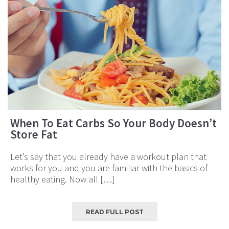
When To Eat Carbs So Your Body Doesn’t
Store Fat
Let’s say that you already have a workout plan that
works for you and you are familiar with the basics of
healthy eating. Now all […]
READ FULL POST