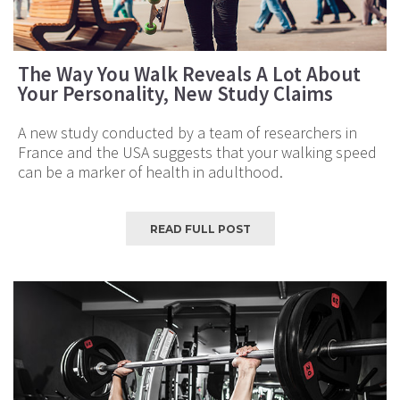
The Way You Walk Reveals A Lot About
Your Personality, New Study Claims
A new study conducted by a team of researchers in
France and the USA suggests that your walking speed
can be a marker of health in adulthood.
READ FULL POST