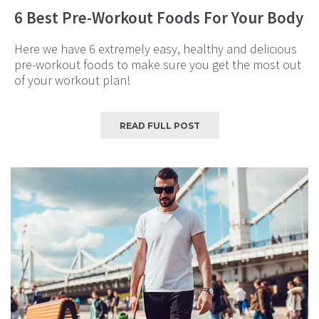
6 Best Pre-Workout Foods For Your Body
Here we have 6 extremely easy, healthy and delicious
pre-workout foods to make sure you get the most out
of your workout plan!
READ FULL POST