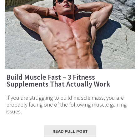
Build Muscle Fast – 3 Fitness
Supplements That Actually Work
If you are struggling to build muscle mass, you are
probably facing one of the following muscle gaining
issues.
READ FULL POST