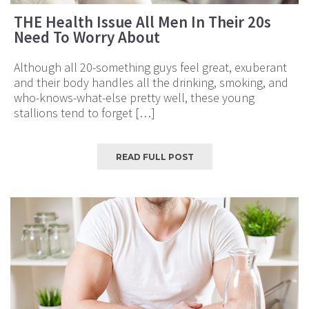
THE Health Issue All Men In Their 20s
Need To Worry About
Although all 20-something guys feel great, exuberant
and their body handles all the drinking, smoking, and
who-knows-what-else pretty well, these young
stallions tend to forget […]
READ FULL POST