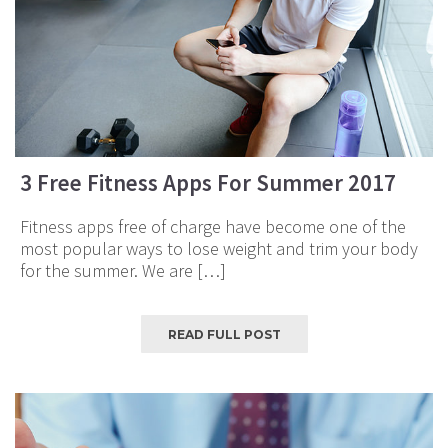
3 Free Fitness Apps For Summer 2017
Fitness apps free of charge have become one of the
most popular ways to lose weight and trim your body
for the summer. We are […]
READ FULL POST