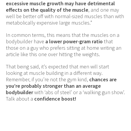
excessive muscle growth may have detrimental
effects on the quality of the muscle
, and one may
well be better off with normal-sized muscles than with
metabolically expensive large muscles.”
In common terms, this means that the muscles on a
bodybuilder have
a lower power-gram ratio
that
those on a guy who prefers sitting at home writing an
article like this one over hitting the weights.
That being said, it’s expected that men will start
looking at muscle building in a different way.
Remember, if you’re not the gym kind,
chances are
you’re probably stronger than an average
bodybuilder
with ‘abs of steel’ or a ‘walking gun show’.
Talk about a
confidence boost!