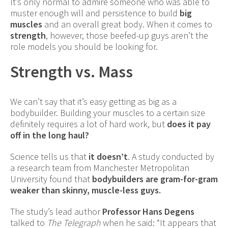
It’s only normal to admire someone who was able to
muster enough will and persistence to build
big
muscles
and an overall great body. When it comes to
strength
, however, those beefed-up guys aren’t the
role models you should be looking for.
Strength vs. Mass
We can’t say that it’s easy getting as big as a
bodybuilder. Building your muscles to a certain size
definitely requires a lot of hard work, but
does it pay
off in the long haul?
Science tells us that
it doesn’t
. A study conducted by
a research team from Manchester Metropolitan
University found that
bodybuilders are gram-for-gram
weaker than skinny, muscle-less guys.
The study’s lead author
Professor Hans Degens
talked to
The Telegraph
when he said: “It appears that