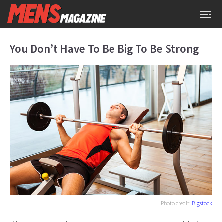
You Don’t Have To Be Big To Be Strong
Photo credit:
Bigstock