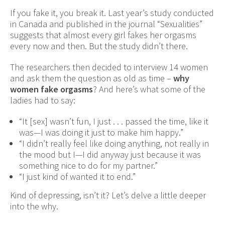
If you fake it, you break it. Last year’s study conducted
in Canada and published in the journal “Sexualities”
suggests that almost every girl fakes her orgasms
every now and then. But the study didn’t there.
The researchers then decided to interview 14 women
and ask them the question as old as time –
why
women fake orgasms
? And here’s what some of the
ladies had to say:
“It [sex] wasn’t fun, I just . . . passed the time, like it
was—I was doing it just to make him happy.”
“I didn’t really feel like doing anything, not really in
the mood but I—I did anyway just because it was
something nice to do for my partner.”
“I just kind of wanted it to end.”
Kind of depressing, isn’t it? Let’s delve a little deeper
into the why.