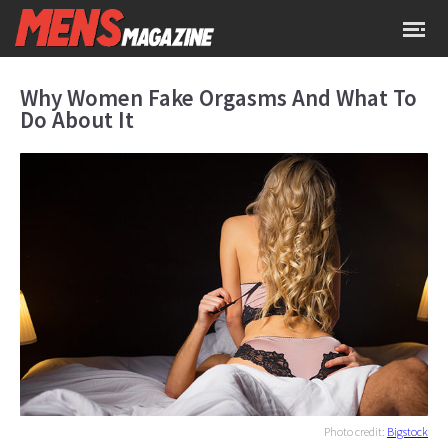
Why Women Fake Orgasms And What To
Do About It
Photo credit:
Bigstock