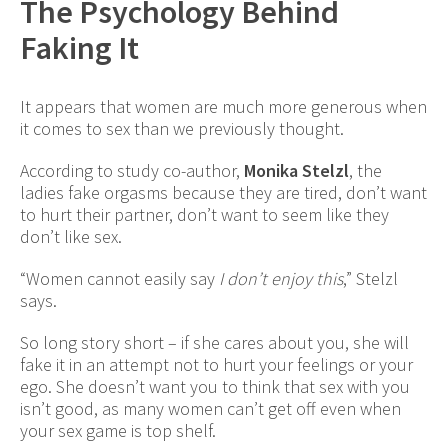
The Psychology Behind
Faking It
It appears that women are much more generous when
it comes to sex than we previously thought.
According to study co-author,
Monika Stelzl
, the
ladies fake orgasms because they are tired, don’t want
to hurt their partner, don’t want to seem like they
don’t like sex.
“Women cannot easily say
I don’t enjoy this
,” Stelzl
says.
So long story short – if she cares about you, she will
fake it in an attempt not to hurt your feelings or your
ego. She doesn’t want you to think that sex with you
isn’t good, as many women can’t get off even when
your sex game is top shelf.