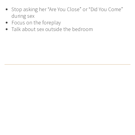
Stop asking her “Are You Close” or “Did You Come”
during sex
Focus on the foreplay
Talk about sex outside the bedroom