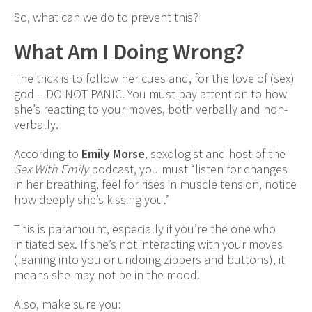
So, what can we do to prevent this?
What Am I Doing Wrong?
The trick is to follow her cues and, for the love of (sex)
god – DO NOT PANIC. You must pay attention to how
she’s reacting to your moves, both verbally and non-
verbally.
According to
Emily Morse
, sexologist and host of the
Sex With Emily
podcast, you must “listen for changes
in her breathing, feel for rises in muscle tension, notice
how deeply she’s kissing you.”
This is paramount, especially if you’re the one who
initiated sex. If she’s not interacting with your moves
(leaning into you or undoing zippers and buttons), it
means she may not be in the mood.
Also, make sure you: