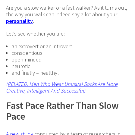
Are you a slow walker or a fast walker? As it turns out,
the way you walk can indeed say a lot about your
personality
.
Let’s see whether you are:
an extrovert or an introvert
conscientious
open-minded
neurotic
and finally – healthy!
(RELATED: Men Who Wear Unusual Socks Are More
Creative, Intelligent And Successful)
Fast Pace Rather Than Slow
Pace
A new study
conducted by a team of researchers in