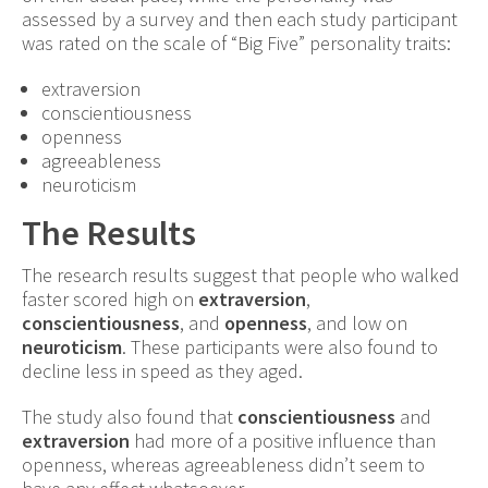
assessed by a survey and then each study participant
was rated on the scale of “Big Five” personality traits:
extraversion
conscientiousness
openness
agreeableness
neuroticism
The Results
The research results suggest that people who walked
faster scored high on
extraversion
,
conscientiousness
, and
openness
, and low on
neuroticism
. These participants were also found to
decline less in speed as they aged.
The study also found that
conscientiousness
and
extraversion
had more of a positive influence than
openness, whereas agreeableness didn’t seem to