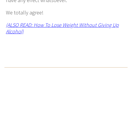
have any effect whatsoever.
We totally agree!
(ALSO READ: How To Lose Weight Without Giving Up
Alcohol)