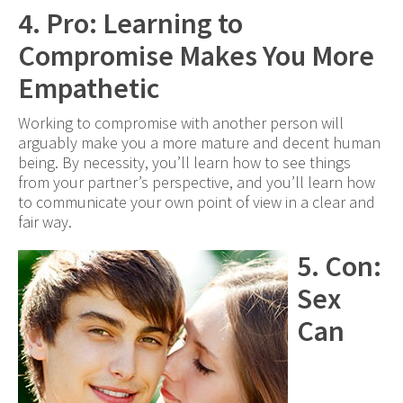
4. Pro: Learning to
Compromise Makes You More
Empathetic
Working to compromise with another person will
arguably make you a more mature and decent human
being. By necessity, you’ll learn how to see things
from your partner’s perspective, and you’ll learn how
to communicate your own point of view in a clear and
fair way.
5. Con:
Sex
Can