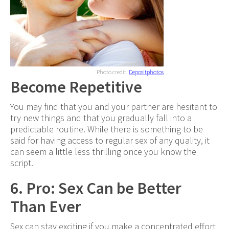
Photo credit:
Depositphotos
Become Repetitive
You may find that you and your partner are hesitant to
try new things and that you gradually fall into a
predictable routine. While there is something to be
said for having access to regular sex of any quality, it
can seem a little less thrilling once you know the
script.
6. Pro: Sex Can be Better
Than Ever
Sex can stay exciting if you make a concentrated effort