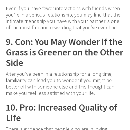
Even if you have fewer interactions with friends when
you’re in a serious relationship, you may find that the
intimate friendship you have with your partner is one
of the most fun and rewarding that you’ve ever had.
9. Con: You May Wonder if the
Grass is Greener on the Other
Side
After you’ve been in a relationship for a long time,
familiarity can lead you to wonder if you might be
better off with someone else and this thought can
make you feel less satisfied with your life.
10. Pro: Increased Quality of
Life
There is evidence that people who are in loving,