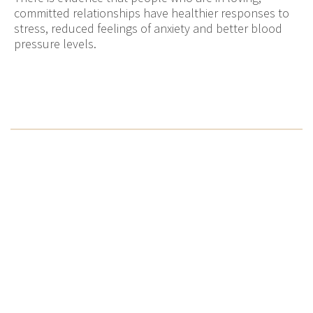
committed relationships have healthier responses to
stress, reduced feelings of anxiety and better blood
pressure levels.