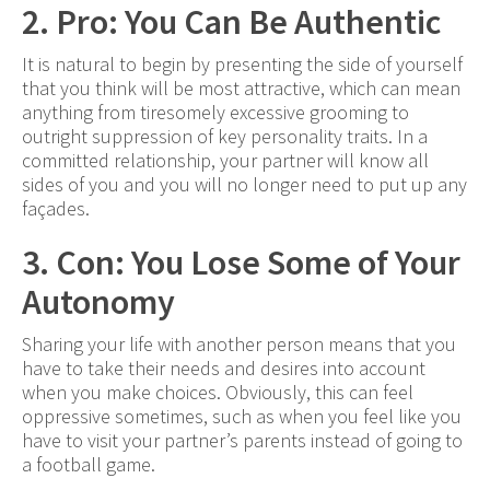
2. Pro: You Can Be Authentic
It is natural to begin by presenting the side of yourself
that you think will be most attractive, which can mean
anything from tiresomely excessive grooming to
outright suppression of key personality traits. In a
committed relationship, your partner will know all
sides of you and you will no longer need to put up any
façades.
3. Con: You Lose Some of Your
Autonomy
Sharing your life with another person means that you
have to take their needs and desires into account
when you make choices. Obviously, this can feel
oppressive sometimes, such as when you feel like you
have to visit your partner’s parents instead of going to
a football game.