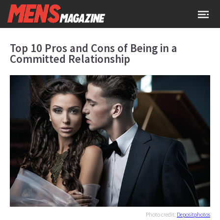
Top 10 Pros and Cons of Being in a
Committed Relationship
Photo credit:
Depositphotos