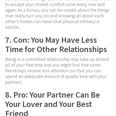
to escape your shared comfort zone every now and
again. As a bonus, you can be candid about the things
that really turn you on and knowing all about each
other’s bodies can mean that physical intimacy is
electric.
7. Con: You May Have Less
Time for Other Relationships
Being in a committed relationship may take up almost
all of your free time and you might find that some
friendships receive less attention (so that you can
spend an adequate amount of quality time with your
partner).
8. Pro: Your Partner Can Be
Your Lover and Your Best
Friend