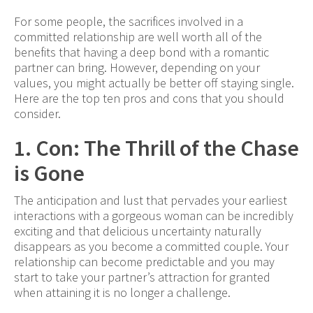
For some people, the sacrifices involved in a
committed relationship are well worth all of the
benefits that having a deep bond with a romantic
partner can bring. However, depending on your
values, you might actually be better off staying single.
Here are the top ten pros and cons that you should
consider.
1. Con: The Thrill of the Chase
is Gone
The anticipation and lust that pervades your earliest
interactions with a gorgeous woman can be incredibly
exciting and that delicious uncertainty naturally
disappears as you become a committed couple. Your
relationship can become predictable and you may
start to take your partner’s attraction for granted
when attaining it is no longer a challenge.