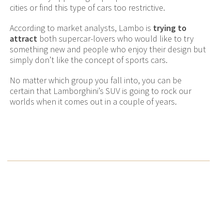
cities or find this type of cars too restrictive.
According to market analysts, Lambo is
trying to
attract
both supercar-lovers who would like to try
something new and people who enjoy their design but
simply don’t like the concept of sports cars.
No matter which group you fall into, you can be
certain that Lamborghini’s SUV is going to rock our
worlds when it comes out in a couple of years.