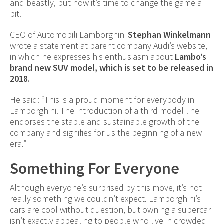
and beastly, but now it’s time to change the game a
bit.
CEO of Automobili Lamborghini
Stephan Winkelmann
wrote a statement at parent company Audi’s website,
in which he expresses his enthusiasm about
Lambo’s
brand new SUV model, which is set to be released in
2018.
He said: “This is a proud moment for everybody in
Lamborghini. The introduction of a third model line
endorses the stable and sustainable growth of the
company and signifies for us the beginning of a new
era.”
Something For Everyone
Although everyone’s surprised by this move, it’s not
really something we couldn’t expect. Lamborghini’s
cars are cool without question, but owning a supercar
isn’t exactly appealing to people who live in crowded