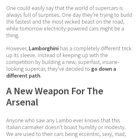
One could easily say that the world of supercars is
always full of surprises. One day they’re trying to build
the fastest and the most wicked beast on the road,
while tomorrow electricity-powered cars might be a
thing.
However,
Lamborghini
has a completely different trick
up its sleeve. Instead of keeping up with the
competition by building a new, superfast, insane-
looking supercar, they’ve decided to
go down a
different path
.
A New Weapon For The
Arsenal
Anyone who saw any Lambo ever knows that this
Italian carmaker doesn’t boast humility or modesty.
We are used to their cars being eccentric, sexy, mad,