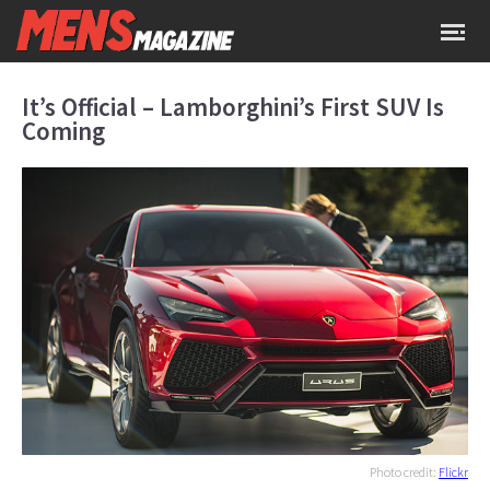
It’s Official – Lamborghini’s First SUV Is
Coming
Photo credit:
Flickr