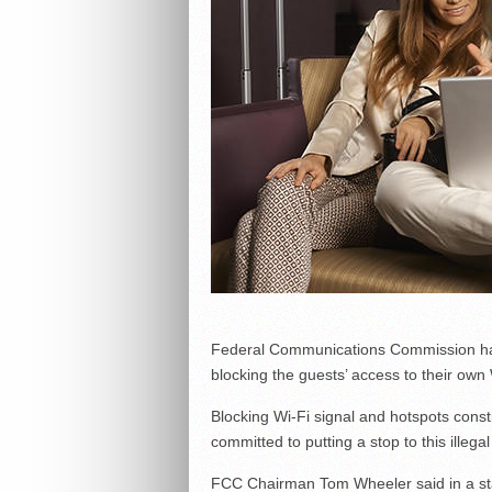
Federal Communications Commission has 
blocking the guests’ access to their own
Blocking Wi-Fi signal and hotspots const
committed to putting a stop to this illegal
FCC Chairman Tom Wheeler said in a sta