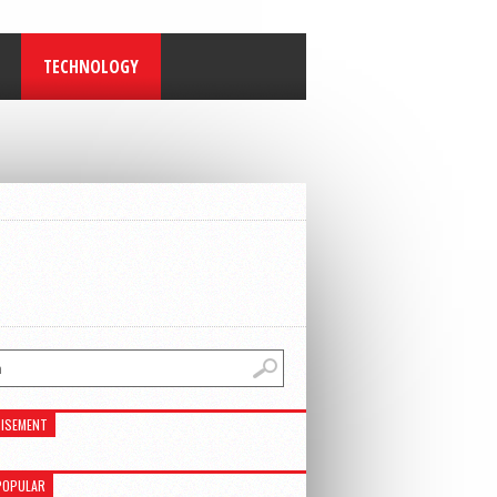
TECHNOLOGY
ISEMENT
POPULAR