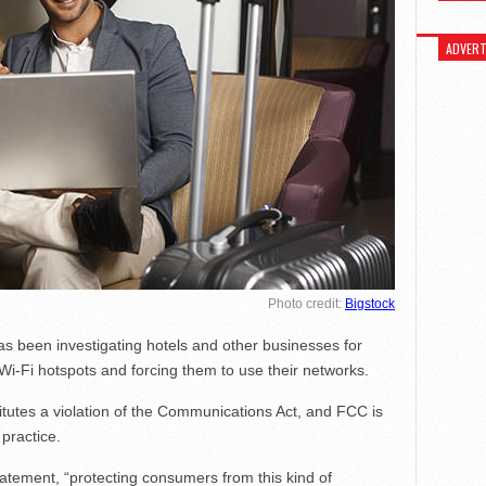
ADVERT
Photo credit:
Bigstock
been investigating hotels and other businesses for
 Wi-Fi hotspots and forcing them to use their networks.
itutes a violation of the Communications Act, and FCC is
 practice.
tement, “protecting consumers from this kind of