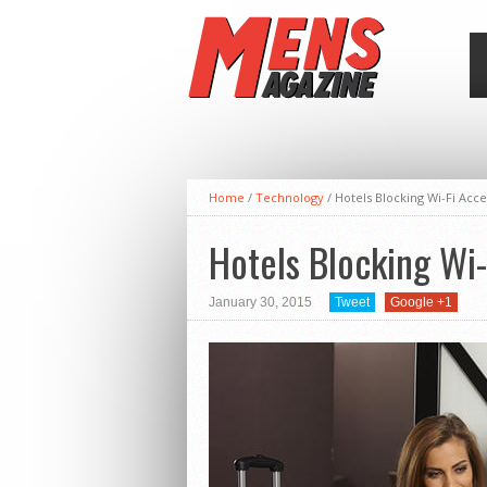
Home
/
Technology
/
Hotels Blocking Wi-Fi Acce
Hotels Blocking Wi-
January 30, 2015
Tweet
Google +1