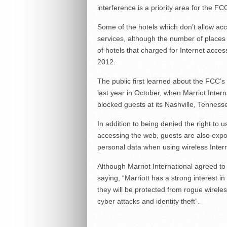
interference is a priority area for the 
Some of the hotels which don’t allow ac
services, although the number of places 
of hotels that charged for Internet acc
2012.
The public first learned about the FCC’s 
last year in October, when Marriot Inter
blocked guests at its Nashville, Tennesse
In addition to being denied the right to 
accessing the web, guests are also exp
personal data when using wireless Intern
Although Marriot International agreed to 
saying, “Marriott has a strong interest i
they will be protected from rogue wirele
cyber attacks and identity theft”.