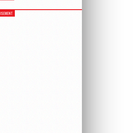
ISEMENT