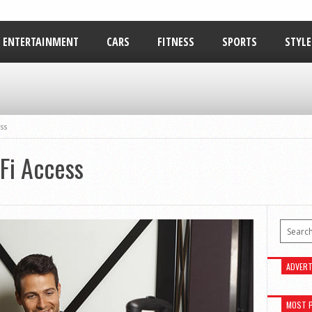
ENTERTAINMENT
CARS
FITNESS
SPORTS
STYLE
RELATIONSHIPS
ss
Fi Access
ADVERT
MOST 