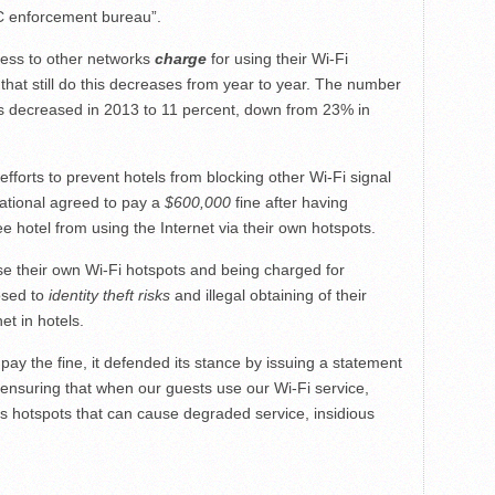
FCC enforcement bureau”.
cess to other networks
charge
for using their Wi-Fi
that still do this decreases from year to year. The number
ess decreased in 2013 to 11 percent, down from 23% in
efforts to prevent hotels from blocking other Wi-Fi signal
national agreed to pay a
$600,000
fine after having
e hotel from using the Internet via their own hotspots.
use their own Wi-Fi hotspots and being charged for
osed to
identity theft risks
and illegal obtaining of their
et in hotels.
pay the fine, it defended its stance by issuing a statement
n ensuring that when our guests use our Wi-Fi service,
ss hotspots that can cause degraded service, insidious