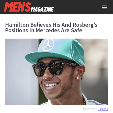
Hamilton Believes His And Rosberg’s
Positions In Mercedes Are Safe
Photo credit:
Bigstock