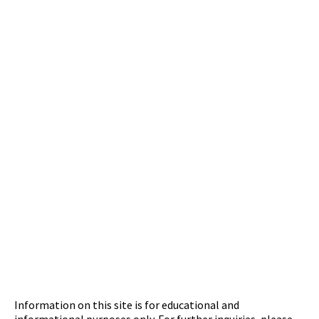
Information on this site is for educational and