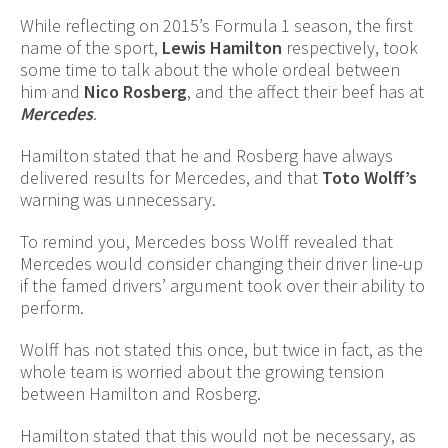
While reflecting on 2015’s Formula 1 season, the first
name of the sport,
Lewis Hamilton
respectively, took
some time to talk about the whole ordeal between
him and
Nico Rosberg
, and the affect their beef has at
Mercedes
.
Hamilton stated that he and Rosberg have always
delivered results for Mercedes, and that
Toto Wolff’s
warning was unnecessary.
To remind you, Mercedes boss Wolff revealed that
Mercedes would consider changing their driver line-up
if the famed drivers’ argument took over their ability to
perform.
Wolff has not stated this once, but twice in fact, as the
whole team is worried about the growing tension
between Hamilton and Rosberg.
Hamilton stated that this would not be necessary, as