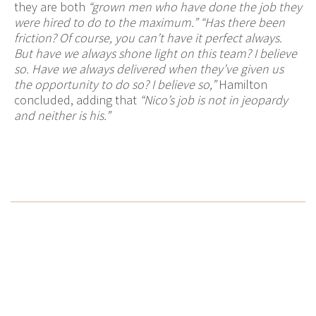
they are both
“grown men who have done the job they
were hired to do to the maximum.” “Has there been
friction? Of course, you can’t have it perfect always.
But have we always shone light on this team? I believe
so. Have we always delivered when they’ve given us
the opportunity to do so? I believe so,”
Hamilton
concluded, adding that
“Nico’s job is not in jeopardy
and neither is his.”