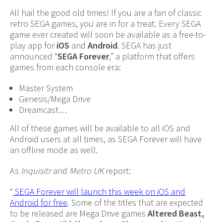
All hail the good old times! If you are a fan of classic
retro SEGA games, you are in for a treat. Every SEGA
game ever created will soon be available as a free-to-
play app for
iOS
and
Android
. SEGA has just
announced “
SEGA Forever
,” a platform that offers
games from each console era:
Master System
Genesis/Mega Drive
Dreamcast…
All of these games will be available to all iOS and
Android users at all times, as SEGA Forever will have
an offline mode as well.
As
Inquisitr
and
Metro UK
report:
“
SEGA Forever will launch this week on iOS and
Android for free
. Some of the titles that are expected
to be released are Mega Drive games
Altered Beast,