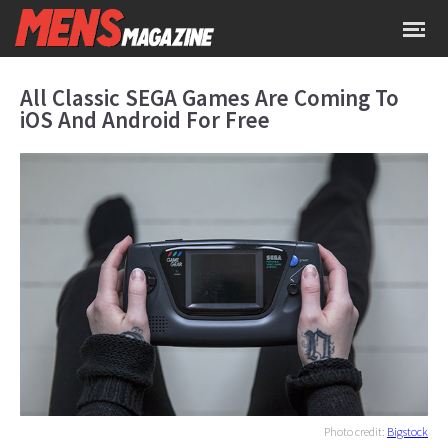
All Classic SEGA Games Are Coming To
iOS And Android For Free
Photo credit:
Bigstock