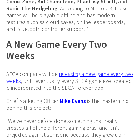
Comix Zone, Kid Chameleon, Phantasy Star II,
and
Sonic The Hedgehog
. According to Metro UK, these
games will be playable offline and has modern
features such as cloud saves, online leaderboards,
and Bluetooth controller support.”
A New Game Every Two
Weeks
SEGA company will be
releasing a new game every two
weeks
, until eventually every SEGA game ever created
is incorporated into the SEGA Forever app.
Chief Marketing Officer
Mike Evans
is the mastermind
behind this project:
“We’ve never before done something that really
crosses all of the different gaming eras, and isn’t
prejudice against someone because they grew up in