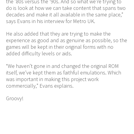
the ’80s versus the ’90s. And so what we’re trying to
do is look at how we can take content that spans two
decades and make it all available in the same place,”
says Evans in his interview for Metro UK.
He also added that they are trying to make the
experience as good and as genuine as possible, so the
games will be kept in their original forms with no
added difficulty levels or aids.
“We haven’t gone in and changed the original ROM
itself, we’ve kept them as faithful emulations. Which
was important in making this project work
commercially,” Evans explains.
Groovy!