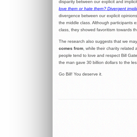
disparity between our explicit and implici
love them or hate them? Divergent implici
divergence between our explicit opinions 
the middle class. Although participants 
class, they showed favoritism towards th
The research also suggests that we may l
comes from
, while their charity related
people tend to love and respect Bill Ga
the man gave 30 billion dollars to the les
Go Bill! You deserve it.