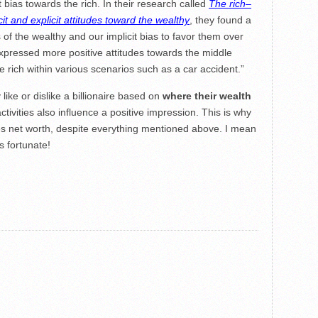
t bias towards the rich. In their research called
The rich–
t and explicit attitudes toward the wealthy
, they found a
of the wealthy and our implicit bias to favor them over
expressed more positive attitudes towards the middle
e rich within various scenarios such as a car accident.”
ike or dislike a billionaire based on
where their wealth
 activities also influence a positive impression. This is why
tes net worth, despite everything mentioned above. I mean
s fortunate!