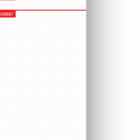
ISEMENT