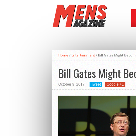
Home
/
Entertainment
/
Bill Gates Might Become
Bill Gates Might Bec
October 9, 2017
Tweet
Google +1