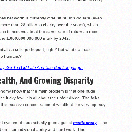
lionaires increased from 2.4 trillion to 5 trillion, making
ates net worth is currently over
88 billion dollars
(even
ore than 28 billion to charity over the years), which
nues to accumulate at the same rate of return as recent
 the
1,000,000,000,000
mark by 2042.
ially a college dropout, right? But what do these
ere humans?
ssy, Go To Bad Late And Use Bad Language)
ealth, And Growing Disparity
onomy know that the main problem is that one huge
 lucky few. It is all about the unfair divide. The folks
 this massive concentration of wealth at the very top may
nt system of ours actually goes against
meritocracy
– the
n their individual ability and hard work. This