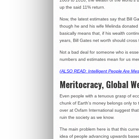
2009 to 2016, the wealth of the world’s bil
up the said 11% return.
Now, the latest estimates say that Bill G
though he and his wife Melinda donated m
basically means that, if his wealth conti
years, Bill Gates net worth should cross
Not a bad deal for someone who is essent
numbers and estimates mean for us m
(ALSO READ: Intelligent People Are Me
Meritocracy, Global W
Even people with a tenuous grasp of ec
chunk of Earth’s money belongs only to the
over at Oxfam International suggest that
ruin the society as we know.
The main problem here is that this curre
idea of people advancing upwards based o