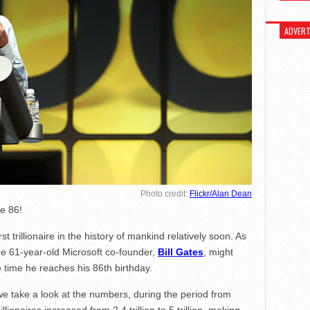
ADVERT
Photo credit:
Flickr/Alan Dean
be 86!
t trillionaire in the history of mankind relatively soon. As
he 61-year-old Microsoft co-founder,
Bill Gates
, might
he time he reaches his 86th birthday.
f we take a look at the numbers, during the period from