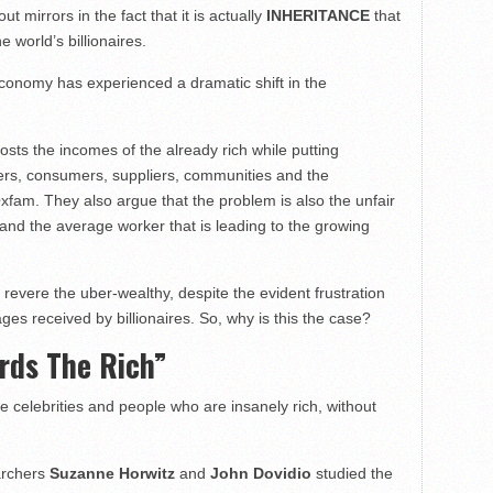
t mirrors in the fact that it is actually
INHERITANCE
that
e world’s billionaires.
economy has experienced a dramatic shift in the
osts the incomes of the already rich while putting
rs, consumers, suppliers, communities and the
xfam. They also argue that the problem is also the unfair
and the average worker that is leading to the growing
 revere the uber-wealthy, despite the evident frustration
es received by billionaires. So, why is this the case?
ards The Rich”
ve celebrities and people who are insanely rich, without
earchers
Suzanne Horwitz
and
John Dovidio
studied the