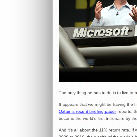
The only thing he has to do is to live to 
It appears that we might be having the firs
Oxfam’s recent briefing paper
reports, t
become the world’s first trillionaire by t
And it’s all about the 11% return rate. I