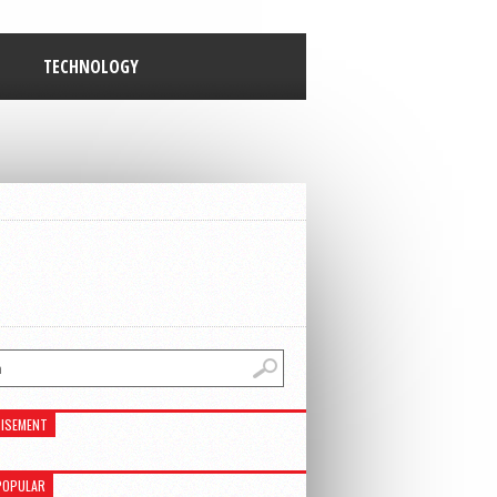
TECHNOLOGY
ISEMENT
POPULAR