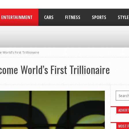
ENTERTAINMENT
CARS
FITNESS
SPORTS
STYLE
RELATIONSHIPS
 World’s First Trillionaire
ome World’s First Trillionaire
ADVERT
MOST 