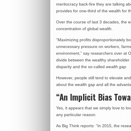
meritocracy back-fire they are talking abou
provides for one-third of the wealth for th
Over the course of last 3 decades, the 
concentration of global wealth.
“Maximizing profits disproportionately bo
unnecessary pressure on workers, farme
environment,” say researchers over at O
divide between the wealthy shareholder 
disparity and the so-called
wealth gap.
However, people still tend to elevate and
about the wealth gap and all the advantag
“An Implicit Bias Tow
Yes, it appears that we simply love to lo
any particular reason.
As Big Think reports: “In 2015, the res