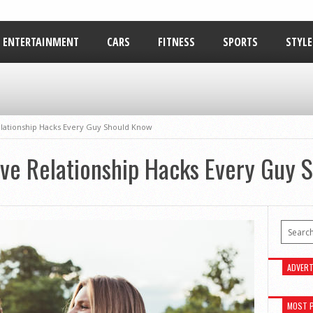
ENTERTAINMENT
CARS
FITNESS
SPORTS
STYLE
RELATIONSHIPS
Relationship Hacks Every Guy Should Know
tive Relationship Hacks Every Guy
ADVERT
MOST 