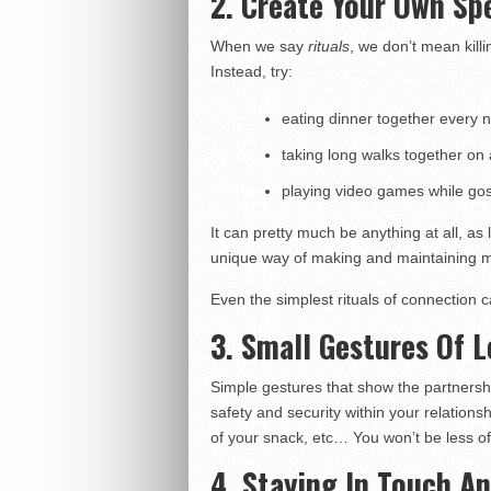
2. Create Your Own Spe
When we say
rituals
, we don’t mean kill
Instead, try:
eating dinner together every n
taking long walks together on 
playing video games while gos
It can pretty much be anything at all, as
unique way of making and maintaining m
Even the simplest rituals of connection c
3. Small Gestures Of 
Simple gestures that show the partnership 
safety and security within your relationsh
of your snack, etc… You won’t be less o
4. Staying In Touch A