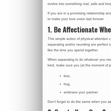
evolve into something real, safe and long
If you are in a promising relationship an
to make your love union last forever.
1. Be Affectionate Wh
This simple action of physical attention
separating and/or reuniting are perfect 
like the time you spend together.
When separating to do whatever you need
kind, make sure you (at the moment of p
kiss,
hug,
embrace your partner.
Don’t forget to do the same when you s