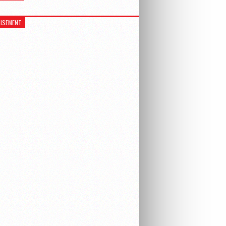
ISEMENT