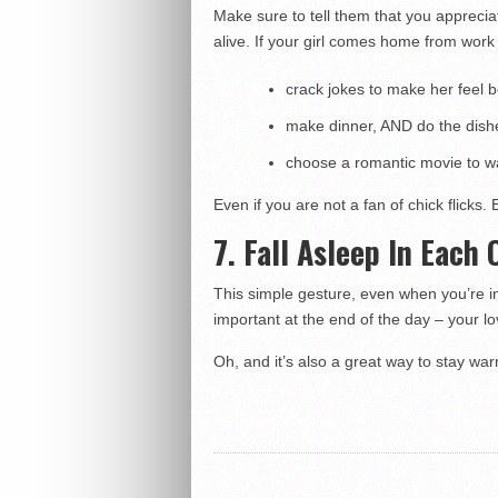
Make sure to tell them that you appreciat
alive. If your girl comes home from wor
crack jokes to make her feel b
make dinner, AND do the dish
choose a romantic movie to wa
Even if you are not a fan of chick flicks. 
7. Fall Asleep In Each
This simple gesture, even when you’re in 
important at the end of the day – your l
Oh, and it’s also a great way to stay wa