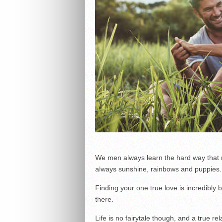
We men always learn the hard way that ro
always sunshine, rainbows and puppies.
Finding your one true love is incredibly b
there.
Life is no fairytale though, and a true re