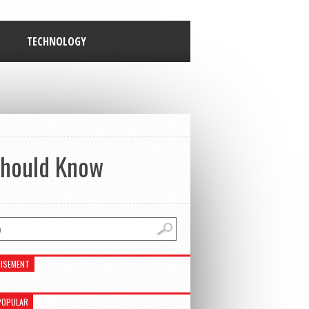
TECHNOLOGY
 Should Know
ISEMENT
POPULAR