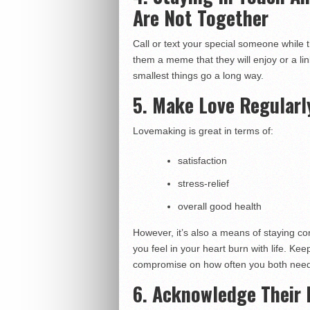
Are Not Together
Call or text your special someone while t
them a meme that they will enjoy or a li
smallest things go a long way.
5. Make Love Regularl
Lovemaking is great in terms of:
satisfaction
stress-relief
overall good health
However, it’s also a means of staying co
you feel in your heart burn with life. Kee
compromise on how often you both need
6. Acknowledge Their 