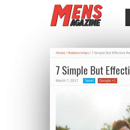
Home
/
Relationships
/
7 Simple But Effective 
7 Simple But Effec
March 7, 2017
Tweet
Google +1