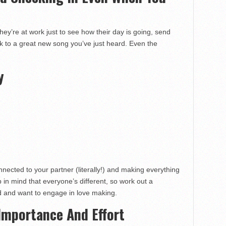
hey’re at work just to see how their day is going, send
nk to a great new song you’ve just heard. Even the
y
nnected to your partner (literally!) and making everything
p in mind that everyone’s different, so work out a
 and want to engage in love making.
Importance And Effort