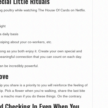
cial Little Rituals
ing poultry while watching The House Of Cards on Netflix.
ight
a daily basis
siping about your co-workers, etc.
 long as you both enjoy it. Create your own special and
eaningful connection that you can count on each day.
an be incredibly powerful.
Love
you share is a priority to you will reinforce the feeling of
ip. Pick a flower when you’re walking, share the last bite
f a macho man if you do these things. On the contrary.
nd Checking In Even When You