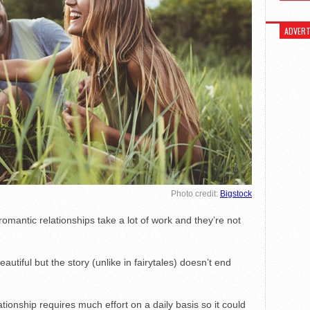
ADVERT
Photo credit:
Bigstock
mantic relationships take a lot of work and they’re not
eautiful but the story (unlike in fairytales) doesn’t end
lationship requires much effort on a daily basis so it could