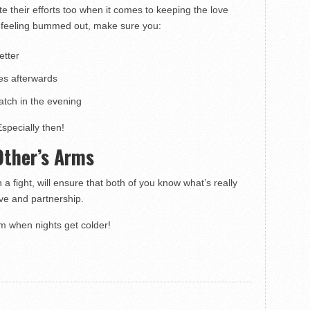
e their efforts too when it comes to keeping the love
k feeling bummed out, make sure you:
etter
es afterwards
tch in the evening
Especially then!
 Other’s Arms
a fight, will ensure that both of you know what’s really
ove and partnership.
rm when nights get colder!