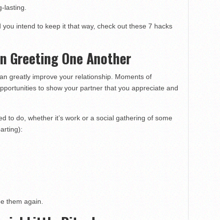
-lasting.
d you intend to keep it that way, check out these 7 hacks
en Greeting One Another
 can greatly improve your relationship. Moments of
opportunities to show your partner that you appreciate and
 to do, whether it’s work or a social gathering of some
arting):
ee them again.