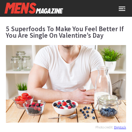
5 Superfoods To Make You Feel Better If
You Are Single On Valentine’s Day
Photo credit:
Bigstock