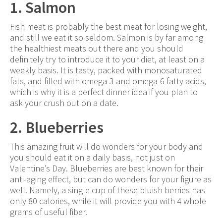
1. Salmon
Fish meat is probably the best meat for losing weight,
and still we eat it so seldom. Salmon is by far among
the healthiest meats out there and you should
definitely try to introduce it to your diet, at least on a
weekly basis. It is tasty, packed with monosaturated
fats, and filled with omega-3 and omega-6 fatty acids,
which is why it is a perfect dinner idea if you plan to
ask your crush out on a date.
2. Blueberries
This amazing fruit will do wonders for your body and
you should eat it on a daily basis, not just on
Valentine’s Day. Blueberries are best known for their
anti-aging effect, but can do wonders for your figure as
well. Namely, a single cup of these bluish berries has
only 80 calories, while it will provide you with 4 whole
grams of useful fiber.