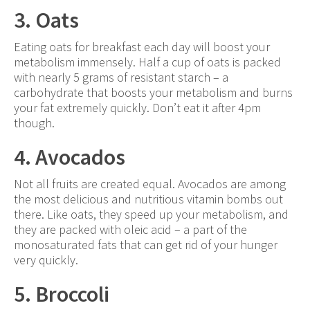
3. Oats
Eating oats for breakfast each day will boost your
metabolism immensely. Half a cup of oats is packed
with nearly 5 grams of resistant starch – a
carbohydrate that boosts your metabolism and burns
your fat extremely quickly. Don’t eat it after 4pm
though.
4. Avocados
Not all fruits are created equal. Avocados are among
the most delicious and nutritious vitamin bombs out
there. Like oats, they speed up your metabolism, and
they are packed with oleic acid – a part of the
monosaturated fats that can get rid of your hunger
very quickly.
5. Broccoli