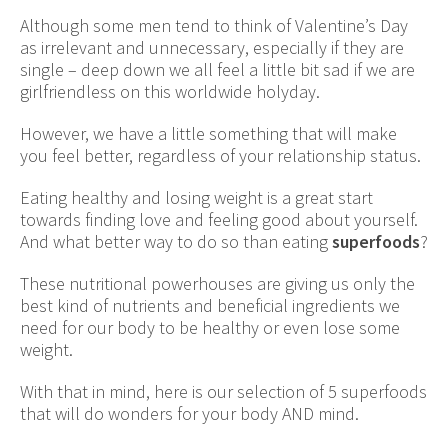
Although some men tend to think of Valentine’s Day
as irrelevant and unnecessary, especially if they are
single – deep down we all feel a little bit sad if we are
girlfriendless on this worldwide holyday.
However, we have a little something that will make
you feel better, regardless of your relationship status.
Eating healthy and losing weight is a great start
towards finding love and feeling good about yourself.
And what better way to do so than eating
superfoods
?
These nutritional powerhouses are giving us only the
best kind of nutrients and beneficial ingredients we
need for our body to be healthy or even lose some
weight.
With that in mind, here is our selection of 5 superfoods
that will do wonders for your body AND mind.