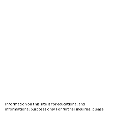
Information on this site is for educational and
informational purposes only. For further inquiries, please