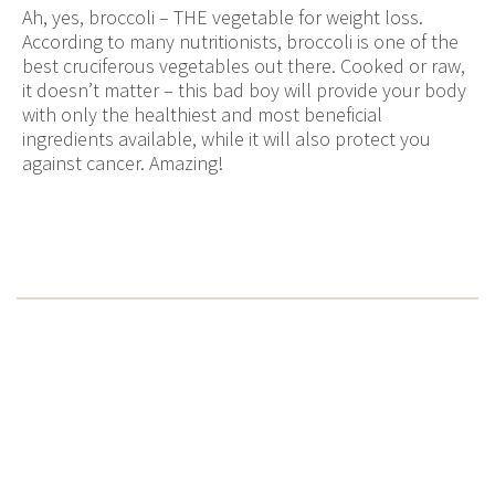
Ah, yes, broccoli – THE vegetable for weight loss.
According to many nutritionists, broccoli is one of the
best cruciferous vegetables out there. Cooked or raw,
it doesn’t matter – this bad boy will provide your body
with only the healthiest and most beneficial
ingredients available, while it will also protect you
against cancer. Amazing!