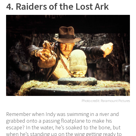
4. Raiders of the Lost Ark
Photo credit: Paramount Pictures
Remember when Indy was swimming in a river and
grabbed onto a passing floatplane to make his
escape? In the water, he’s soaked to the bone, but
when he’s standing up on the wing getting ready to