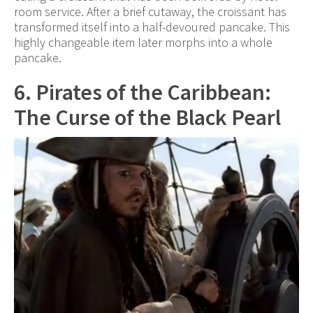
room service. After a brief cutaway, the croissant has
transformed itself into a half-devoured pancake. This
highly changeable item later morphs into a whole
pancake.
6. Pirates of the Caribbean:
The Curse of the Black Pearl