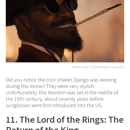
Photo credit: The Weinstein Company
Did you notice the cool shades Django was wearing
during this movie? They were very stylish.
Unfortunately, this Western was set in the middle of
the 19th century, about seventy years before
sunglasses were first introduced into the US.
11. The Lord of the Rings: The