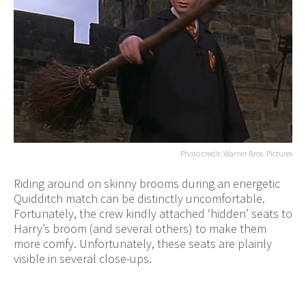
Photo credit: Warner Bros. Pictures
Riding around on skinny brooms during an energetic
Quidditch match can be distinctly uncomfortable.
Fortunately, the crew kindly attached ‘hidden’ seats to
Harry’s broom (and several others) to make them
more comfy. Unfortunately, these seats are plainly
visible in several close-ups.