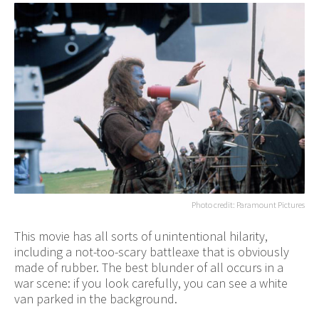
Photo credit: Paramount Pictures
This movie has all sorts of unintentional hilarity,
including a not-too-scary battleaxe that is obviously
made of rubber. The best blunder of all occurs in a
war scene: if you look carefully, you can see a white
van parked in the background.