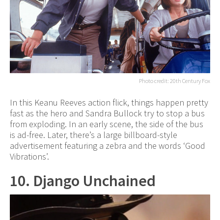
Photo credit: 20th Century Fox
In this Keanu Reeves action flick, things happen pretty
fast as the hero and Sandra Bullock try to stop a bus
from exploding. In an early scene, the side of the bus
is ad-free. Later, there’s a large billboard-style
advertisement featuring a zebra and the words ‘Good
Vibrations’.
10. Django Unchained