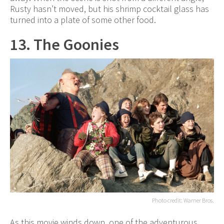
Rusty hasn’t moved, but his shrimp cocktail glass has
turned into a plate of some other food.
13. The Goonies
Photo credit: Warner Bros.
As this movie winds down, one of the adventurous