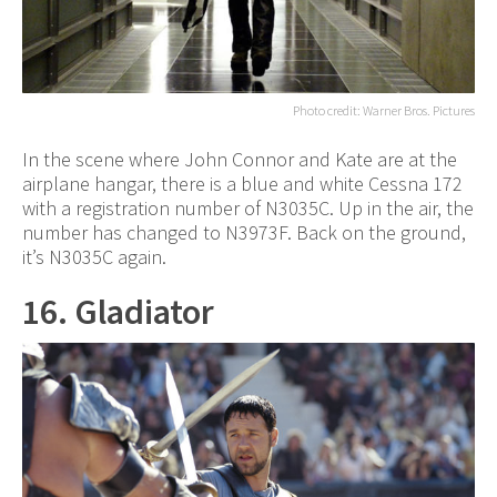
Photo credit: Warner Bros. Pictures
In the scene where John Connor and Kate are at the
airplane hangar, there is a blue and white Cessna 172
with a registration number of N3035C. Up in the air, the
number has changed to N3973F. Back on the ground,
it’s N3035C again.
16. Gladiator