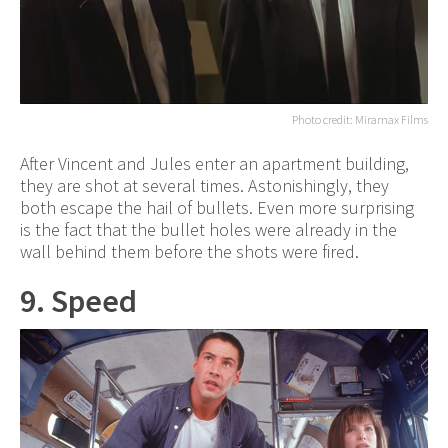
Photo credit: Miramax Films
After Vincent and Jules enter an apartment building,
they are shot at several times. Astonishingly, they
both escape the hail of bullets. Even more surprising
is the fact that the bullet holes were already in the
wall behind them before the shots were fired.
9. Speed