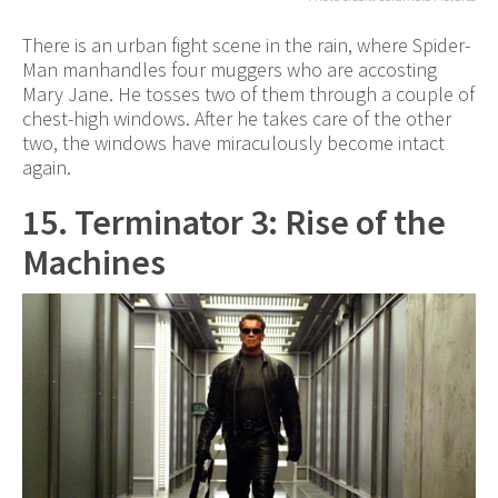
There is an urban fight scene in the rain, where Spider-
Man manhandles four muggers who are accosting
Mary Jane. He tosses two of them through a couple of
chest-high windows. After he takes care of the other
two, the windows have miraculously become intact
again.
15. Terminator 3: Rise of the
Machines