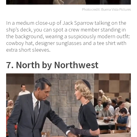
Photo credit: Buena Vista Pictures
In a medium close-up of Jack Sparrow talking on the
ship’s deck, you can spot a crew member standing in
the background, wearing a suspiciously modern outfit:
cowboy hat, designer sunglasses and a tee shirt with
extra short sleeves.
7. North by Northwest