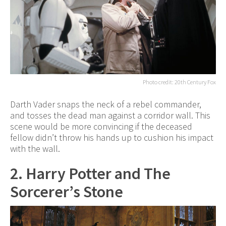
Photo credit: 20th Century Fox
Darth Vader snaps the neck of a rebel commander,
and tosses the dead man against a corridor wall. This
scene would be more convincing if the deceased
fellow didn’t throw his hands up to cushion his impact
with the wall.
2. Harry Potter and The
Sorcerer’s Stone