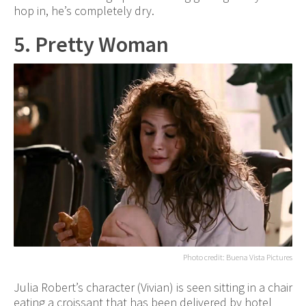
hop in, he’s completely dry.
5. Pretty Woman
Photo credit: Buena Vista Pictures
Julia Robert’s character (Vivian) is seen sitting in a chair
eating a croissant that has been delivered by hotel