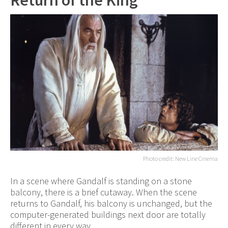
Return of the King
Photo credit: New Line Cinema
In a scene where Gandalf is standing on a stone
balcony, there is a brief cutaway. When the scene
returns to Gandalf, his balcony is unchanged, but the
computer-generated buildings next door are totally
different in every way.