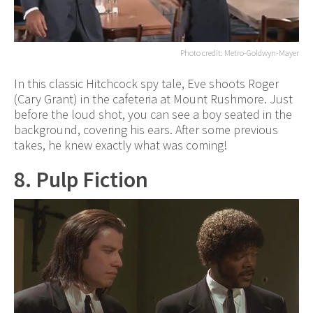
Photo credit: Metro-Goldwyn-Mayer
In this classic Hitchcock spy tale, Eve shoots Roger
(Cary Grant) in the cafeteria at Mount Rushmore. Just
before the loud shot, you can see a boy seated in the
background, covering his ears. After some previous
takes, he knew exactly what was coming!
8. Pulp Fiction