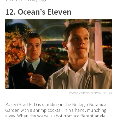
12. Ocean’s Eleven
Photo credit: Warner Bros. Pictures
Rusty (Brad Pitt) is standing in the Bellagio Botanical
Garden with a shrimp cocktail in his hand, munching
away. When the scene is shot from a different angle,