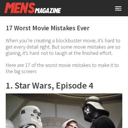
17 Worst Movie Mistakes Ever
When you’re creating a blockbuster movie, it’s hard to
get every detail right. But some movie mistakes are so
glaring, it’s hard not to laugh at the finished effort.
Here are 17 of the worst movie mistakes to make it to
the big screen:
1. Star Wars, Episode 4