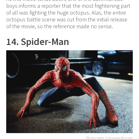
boys informs a reporter that the most frightening part
of all was fighting the huge octopus. Alas, the entire
octopus battle scene was cut from the initial release
of the movie, so the reference made no sense.
14. Spider-Man
Photo credit: Columbia Pictures