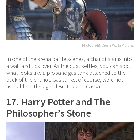
Photo credit: DreamWorks Pictures
In one of the arena battle scenes, a chariot slams into
a wall and tips over. As the dust settles, you can spot
what looks like a propane gas tank attached to the
back of the chariot. Gas tanks, of course, were not
available in the age of Brutus and Caesar.
17. Harry Potter and The
Philosopher’s Stone