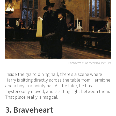
Photo credit: Warner Bros. Pictures
Inside the grand dining hall, there’s a scene where
Harry is sitting directly across the table from Hermione
and a boy in a pointy hat. A little later, he has
mysteriously moved, and is sitting right between them.
That place really is magical.
3. Braveheart