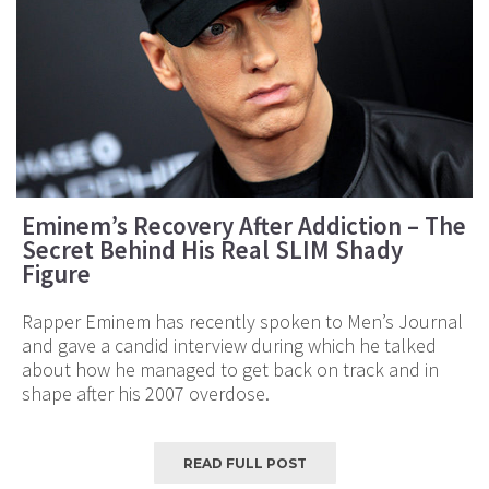
Eminem’s Recovery After Addiction – The
Secret Behind His Real SLIM Shady
Figure
Rapper Eminem has recently spoken to Men’s Journal
and gave a candid interview during which he talked
about how he managed to get back on track and in
shape after his 2007 overdose.
READ FULL POST