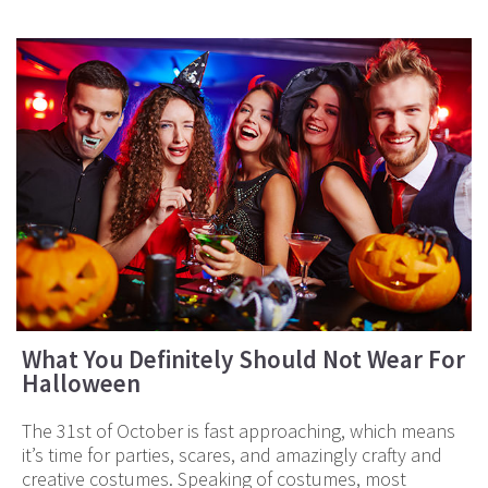
What You Definitely Should Not Wear For
Halloween
The 31st of October is fast approaching, which means
it’s time for parties, scares, and amazingly crafty and
creative costumes. Speaking of costumes, most