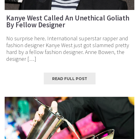
Kanye West Called An Unethical Goliath
By Fellow Designer
No surprise here. International superstar rapper and
fashion designer Kanye West just got slammed pretty
hard by a fellow fashion designer. Anne Bowen, the
designer […]
READ FULL POST