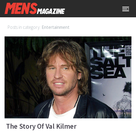
Posts in category:
Entertainment
The Story Of Val Kilmer