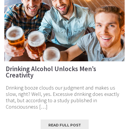
Drinking Alcohol Unlocks Men’s
Creativity
Drinking booze clouds our judgment and makes us
slow, right? Well, yes. Excessive drinking does exactly
that, but according to a study published in
Consciousness […]
READ FULL POST