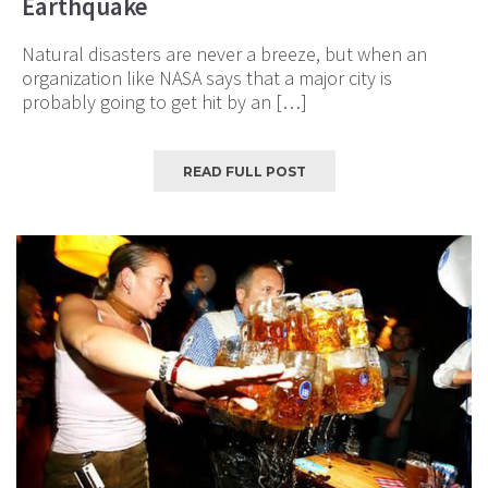
Earthquake
Natural disasters are never a breeze, but when an
organization like NASA says that a major city is
probably going to get hit by an […]
READ FULL POST