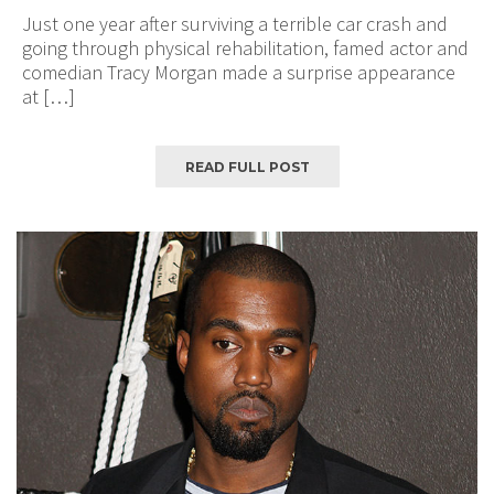
Just one year after surviving a terrible car crash and
going through physical rehabilitation, famed actor and
comedian Tracy Morgan made a surprise appearance
at […]
READ FULL POST