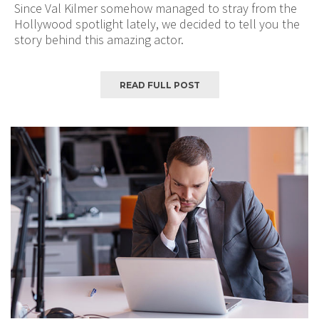
Since Val Kilmer somehow managed to stray from the
Hollywood spotlight lately, we decided to tell you the
story behind this amazing actor.
READ FULL POST