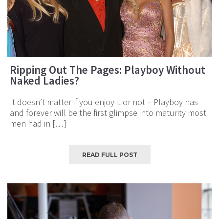
Ripping Out The Pages: Playboy Without
Naked Ladies?
It doesn’t matter if you enjoy it or not – Playboy has
and forever will be the first glimpse into maturity most
men had in […]
READ FULL POST