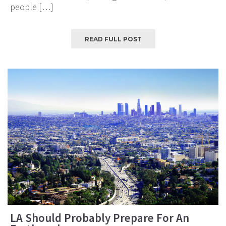
people […]
READ FULL POST
LA Should Probably Prepare For An