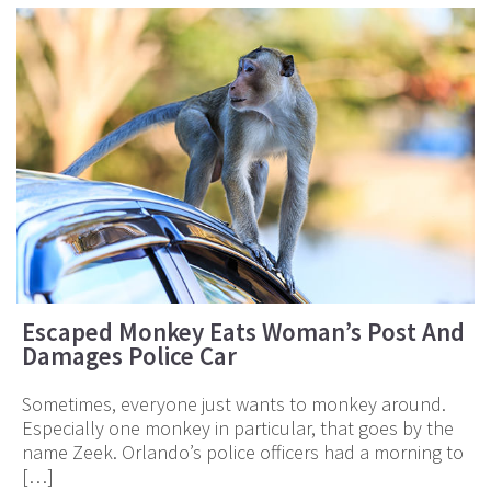
Escaped Monkey Eats Woman’s Post And
Damages Police Car
Sometimes, everyone just wants to monkey around.
Especially one monkey in particular, that goes by the
name Zeek. Orlando’s police officers had a morning to
[…]