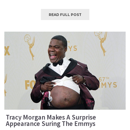
READ FULL POST
Tracy Morgan Makes A Surprise
Appearance Suring The Emmys