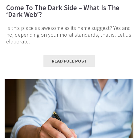
Come To The Dark Side – What Is The
‘Dark Web’?
Is this place as awesome as its name suggest? Yes and
no, depending on your moral standards, that is. Let us
elaborate.
READ FULL POST