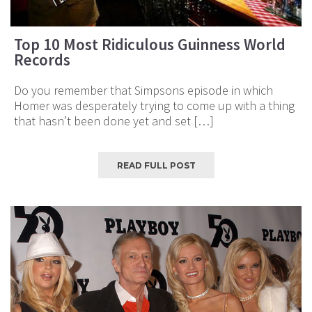
Top 10 Most Ridiculous Guinness World
Records
Do you remember that Simpsons episode in which
Homer was desperately trying to come up with a thing
that hasn’t been done yet and set […]
READ FULL POST