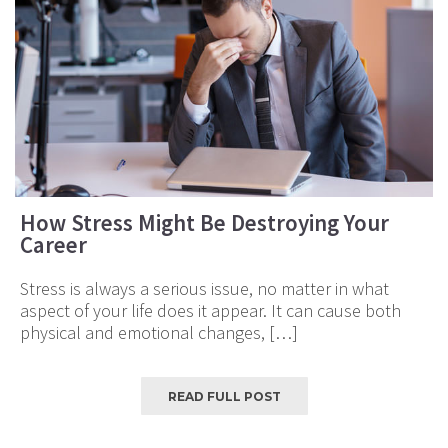
How Stress Might Be Destroying Your
Career
Stress is always a serious issue, no matter in what
aspect of your life does it appear. It can cause both
physical and emotional changes, […]
READ FULL POST