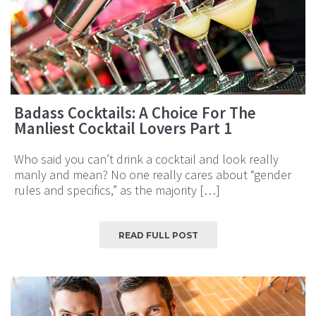
Badass Cocktails: A Choice For The
Manliest Cocktail Lovers Part 1
Who said you can’t drink a cocktail and look really
manly and mean? No one really cares about “gender
rules and specifics,” as the majority […]
READ FULL POST