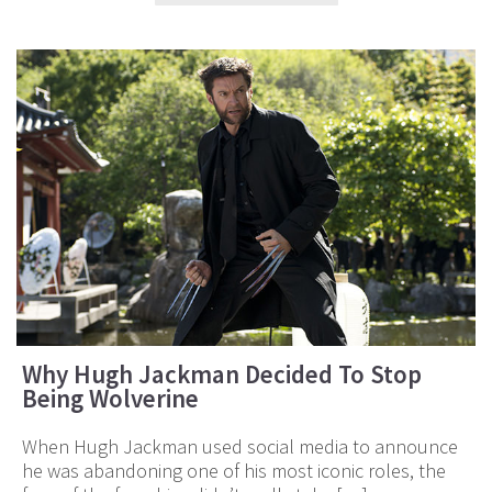
Why Hugh Jackman Decided To Stop
Being Wolverine
When Hugh Jackman used social media to announce
he was abandoning one of his most iconic roles, the