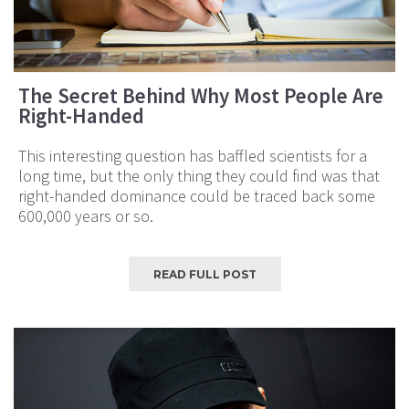
The Secret Behind Why Most People Are
Right-Handed
This interesting question has baffled scientists for a
long time, but the only thing they could find was that
right-handed dominance could be traced back some
600,000 years or so.
READ FULL POST