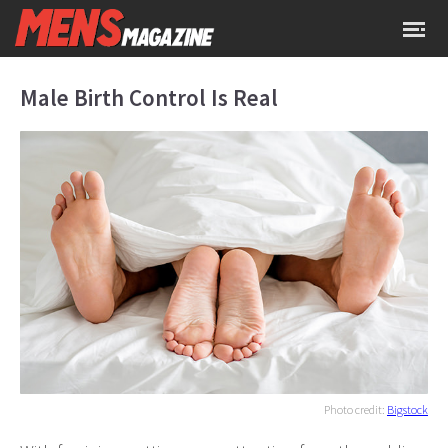
Male Birth Control Is Real
Photo credit:
Bigstock