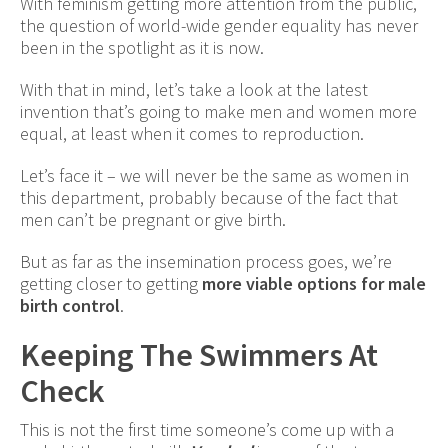
With feminism getting more attention from the public,
the question of world-wide gender equality has never
been in the spotlight as it is now.
With that in mind, let’s take a look at the latest
invention that’s going to make men and women more
equal, at least when it comes to reproduction.
Let’s face it – we will never be the same as women in
this department, probably because of the fact that
men can’t be pregnant or give birth.
But as far as the insemination process goes, we’re
getting closer to getting
more viable options for male
birth control
.
Keeping The Swimmers At
Check
This is not the first time someone’s come up with a