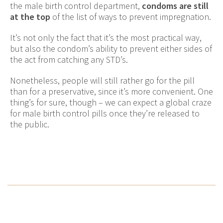
the male birth control department,
condoms are still
at the top
of the list of ways to prevent impregnation.
It’s not only the fact that it’s the most practical way,
but also the condom’s ability to prevent either sides of
the act from catching any STD’s.
Nonetheless, people will still rather go for the pill
than for a preservative, since it’s more convenient. One
thing’s for sure, though – we can expect a global craze
for male birth control pills once they’re released to
the public.