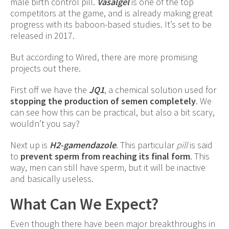
male birth control pill.
Vasalgel
is one of the top
competitors at the game, and is already making great
progress with its baboon-based studies. It’s set to be
released in 2017.
But according to Wired, there are more promising
projects out there.
First off we have the
JQ1
, a chemical solution used for
stopping the production of semen completely
. We
can see how this can be practical, but also a bit scary,
wouldn’t you say?
Next up is
H2-gamendazole
. This particular
pill
is said
to
prevent sperm from reaching its final form
. This
way, men can still have sperm, but it will be inactive
and basically useless.
What Can We Expect?
Even though there have been major breakthroughs in