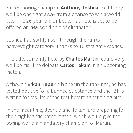
Famed boxing champion
Anthony Joshua
could very
well be one fight away from a chance to win a world
title. The 26-year-old unbeaten athlete is set to be
offered an
IBF
world title of eliminator.
Joshua has swiftly risen through the ranks in his
heavyweight category, thanks to 15 straight victories.
The title, currently held by
Charles Martin
, could very
well be his, if he defeats
Carlos Takam
in an upcoming
match.
Although
Erkan Teper
is higher in the rankings, he has
tested positive for a banned substance and the IBF is
waiting for results of the test before sanctioning him.
In the meantime, Joshua and Takam are preparing for
their highly anticipated match, which would give the
boxing world a mandatory champion for Martin.