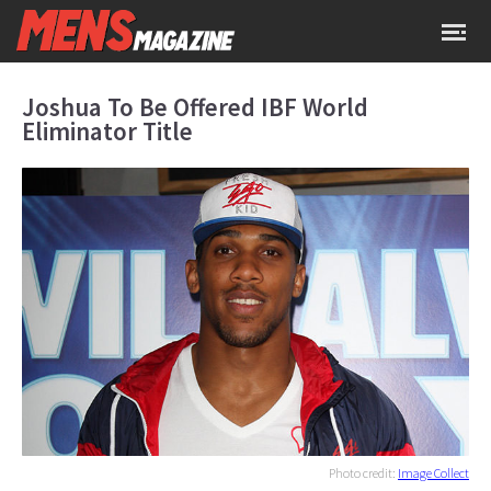
Joshua To Be Offered IBF World
Eliminator Title
Photo credit:
Image Collect