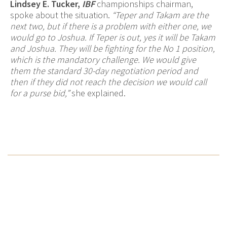
Lindsey E. Tucker,
IBF
championships chairman,
spoke about the situation.
“Teper and Takam are the
next two, but if there is a problem with either one, we
would go to Joshua. If Teper is out, yes it will be Takam
and Joshua. They will be fighting for the No 1 position,
which is the mandatory challenge. We would give
them the standard 30-day negotiation period and
then if they did not reach the decision we would call
for a purse bid,”
she explained.