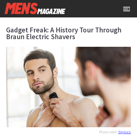
Gadget Freak: A History Tour Through
Braun Electric Shavers
Photo credit:
Bigstock