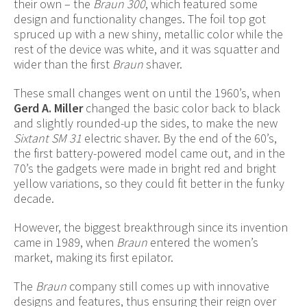
their own – the
Braun 300
, which featured some
design and functionality changes. The foil top got
spruced up with a new shiny, metallic color while the
rest of the device was white, and it was squatter and
wider than the first
Braun
shaver.
These small changes went on until the 1960’s, when
Gerd A. Miller
changed the basic color back to black
and slightly rounded-up the sides, to make the new
Sixtant SM 31
electric shaver. By the end of the 60’s,
the first battery-powered model came out, and in the
70’s the gadgets were made in bright red and bright
yellow variations, so they could fit better in the funky
decade.
However, the biggest breakthrough since its invention
came in 1989, when
Braun
entered the women’s
market, making its first epilator.
The
Braun
company still comes up with innovative
designs and features, thus ensuring their reign over