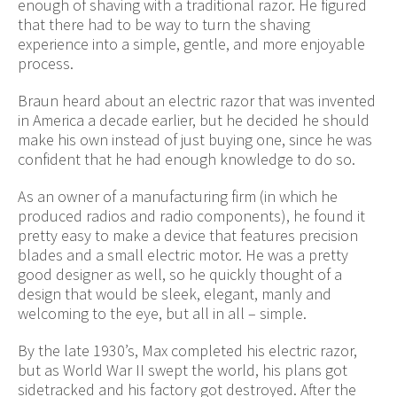
enough of shaving with a traditional razor. He figured
that there had to be way to turn the shaving
experience into a simple, gentle, and more enjoyable
process.
Braun heard about an electric razor that was invented
in America a decade earlier, but he decided he should
make his own instead of just buying one, since he was
confident that he had enough knowledge to do so.
As an owner of a manufacturing firm (in which he
produced radios and radio components), he found it
pretty easy to make a device that features precision
blades and a small electric motor. He was a pretty
good designer as well, so he quickly thought of a
design that would be sleek, elegant, manly and
welcoming to the eye, but all in all – simple.
By the late 1930’s, Max completed his electric razor,
but as World War II swept the world, his plans got
sidetracked and his factory got destroyed. After the