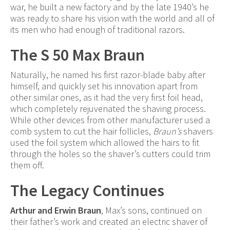
war, he built a new factory and by the late 1940’s he
was ready to share his vision with the world and all of
its men who had enough of traditional razors.
The S 50 Max Braun
Naturally, he named his first razor-blade baby after
himself, and quickly set his innovation apart from
other similar ones, as it had the very first foil head,
which completely rejuvenated the shaving process.
While other devices from other manufacturer used a
comb system to cut the hair follicles,
Braun’s
shavers
used the foil system which allowed the hairs to fit
through the holes so the shaver’s cutters could trim
them off.
The Legacy Continues
Arthur and Erwin Braun
, Max’s sons, continued on
their father’s work and created an electric shaver of