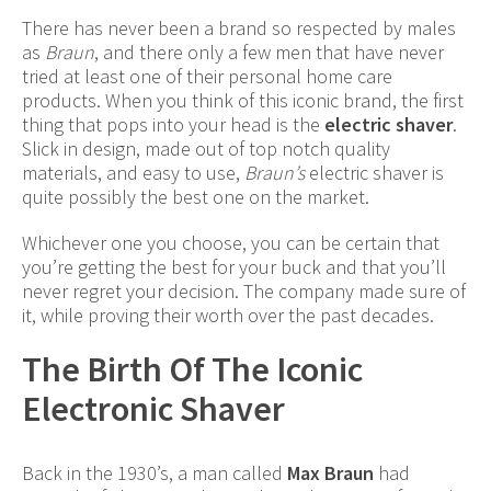
There has never been a brand so respected by males
as
Braun
, and there only a few men that have never
tried at least one of their personal home care
products. When you think of this iconic brand, the first
thing that pops into your head is the
electric shaver
.
Slick in design, made out of top notch quality
materials, and easy to use,
Braun’s
electric shaver is
quite possibly the best one on the market.
Whichever one you choose, you can be certain that
you’re getting the best for your buck and that you’ll
never regret your decision. The company made sure of
it, while proving their worth over the past decades.
The Birth Of The Iconic
Electronic Shaver
Back in the 1930’s, a man called
Max Braun
had