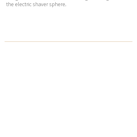
the electric shaver sphere.