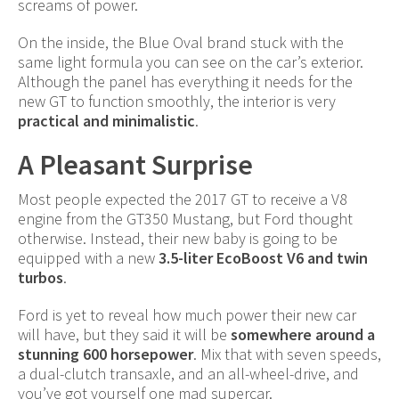
screams of power.
On the inside, the Blue Oval brand stuck with the
same light formula you can see on the car’s exterior.
Although the panel has everything it needs for the
new GT to function smoothly, the interior is very
practical and minimalistic
.
A Pleasant Surprise
Most people expected the 2017 GT to receive a V8
engine from the GT350 Mustang, but Ford thought
otherwise. Instead, their new baby is going to be
equipped with a new
3.5-liter EcoBoost V6 and twin
turbos
.
Ford is yet to reveal how much power their new car
will have, but they said it will be
somewhere around a
stunning 600 horsepower
. Mix that with seven speeds,
a dual-clutch transaxle, and an all-wheel-drive, and
you’ve got yourself one mad supercar.