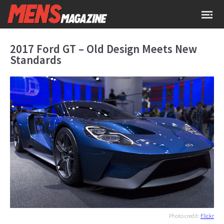
2017 Ford GT – Old Design Meets New
Standards
Photo credit:
Flickr