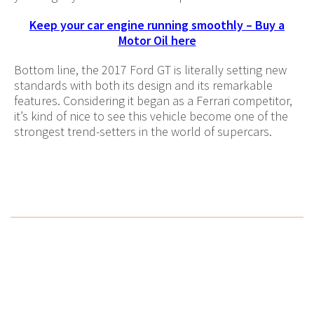
Keep your car engine running smoothly – Buy a
Motor Oil here
Bottom line, the 2017 Ford GT is literally setting new
standards with both its design and its remarkable
features. Considering it began as a Ferrari competitor,
it’s kind of nice to see this vehicle become one of the
strongest trend-setters in the world of supercars.