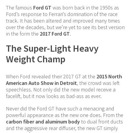
The famous
Ford GT
was born back in the 1950s as
Ford’s response to Ferrari’s domination of the race
track. It has been altered and improved many times
over the decades, but we’re yet to see its best version
in the form the
2017 Ford GT
.
The Super-Light Heavy
Weight Champ
When Ford revealed their 2017 GT at the
2015 North
American Auto Show in Detroit
, the crowd was left
speechless. Not only did the new model receive a
facelift, but it now looks as bad-ass as ever.
Never did the Ford GT have such a menacing and
powerful appearance as the new one does. From the
carbon fiber and aluminum body
to dual front ducts
and the aggressive rear diffuser, the new GT simply